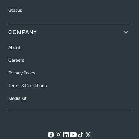
Status
COMPANY
About
Careers
Privacy Policy
Terms & Conditions
Media Kit