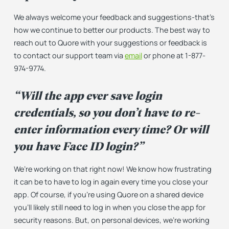
We always welcome your feedback and suggestions-that’s
how we continue to better our products. The best way to
reach out to Quore with your suggestions or feedback is
to contact our support team via
email
or phone at 1-877-
974-9774.
“Will the app ever save login
credentials, so you don’t have to re-
enter information every time? Or will
you have Face ID login?”
We’re working on that right now! We know how frustrating
it can be to have to log in again every time you close your
app. Of course, if you’re using Quore on a shared device
you’ll likely still need to log in when you close the app for
security reasons. But, on personal devices, we’re working