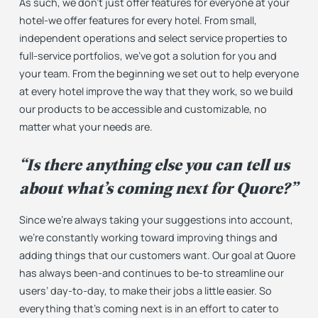
As such, we don’t just offer features for everyone
at
your
hotel-we offer features for
every hotel
. From small,
independent operations and select service properties to
full-service portfolios, we’ve got a solution for you and
your team. From the beginning we set out to help everyone
at every hotel improve the way that they work, so we build
our products to be accessible and customizable, no
matter what your needs are.
“Is there anything else you can tell us
about what’s coming next for Quore?”
Since we’re always taking your suggestions into account,
we’re constantly working toward improving things and
adding things that our customers want. Our goal at Quore
has always been-and continues to be-to streamline our
users’ day-to-day, to make their jobs a little easier. So
everything that’s coming next is in an effort to cater to