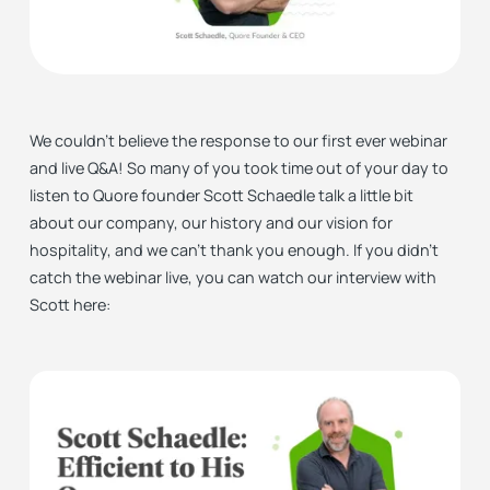
We couldn’t believe the response to our first ever webinar
and live Q&A! So many of you took time out of your day to
listen to Quore founder Scott Schaedle talk a little bit
about our company, our history and our vision for
hospitality, and we can’t thank you enough. If you didn’t
catch the webinar live, you can watch our interview with
Scott here: