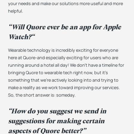
your needs and make our solutions more useful and more
helpful.
“
Will Quore ever be an app for Apple
Watch?
“
Wearable technology is incredibly exciting for everyone
here at Quore-and especially exciting for users who are
running around a hotel all day! We don’t have a timeline for
bringing Quore to wearable tech right now, but it’s
something that we’re actively looking into and trying to
make a reality as we work toward improving our services.
So, the short answer is: someday.
“How do you suggest we send in
suggestions for making certain
aspects of Quore better?”