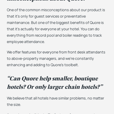
One of the common misconceptions about our product is
that it’s only for guest services or preventative
maintenance. But one of the biggest benefits of Quore is
that it’s actually for everyone at your hotel. You can do
everything from record pool and boiler readings to track
employee attendance.
We offer features for everyone from front desk attendants
to above-property managers, and we’re constantly
enhancing and adding to Quore’s toolbelt.
“Can Quore help smaller, boutique
hotels? Or only larger chain hotels?”
We believe that all hotels have similar problems, no matter
the size.