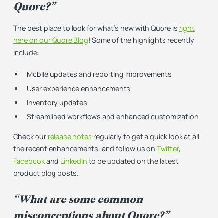
Quore?”
The best place to look for what’s new with Quore is
right
here on our Quore Blog
! Some of the highlights recently
include:
Mobile updates and reporting improvements
User experience enhancements
Inventory updates
Streamlined workflows and enhanced customization
Check our
release notes
regularly to get a quick look at all
the recent enhancements, and follow us on
Twitter
,
Facebook
and
LinkedIn
to be updated on the latest
product blog posts.
“What are some common
misconceptions about Quore?”