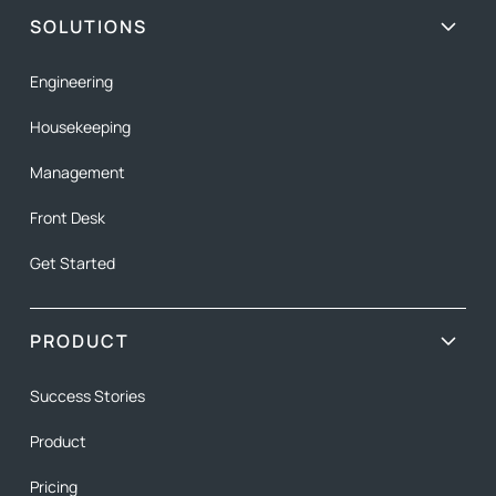
SOLUTIONS
Engineering
Housekeeping
Management
Front Desk
Get Started
PRODUCT
Success Stories
Product
Pricing