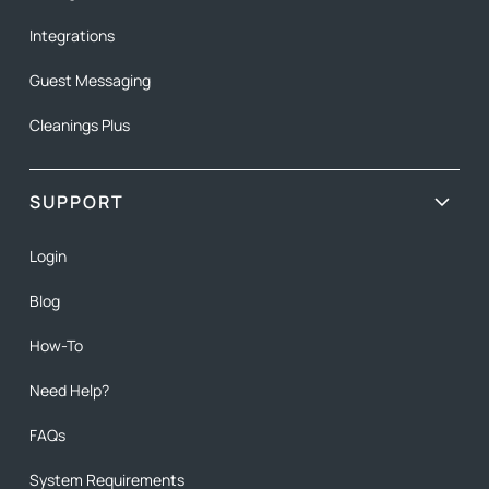
Integrations
Guest Messaging
Cleanings Plus
SUPPORT
Login
Blog
How-To
Need Help?
FAQs
System Requirements