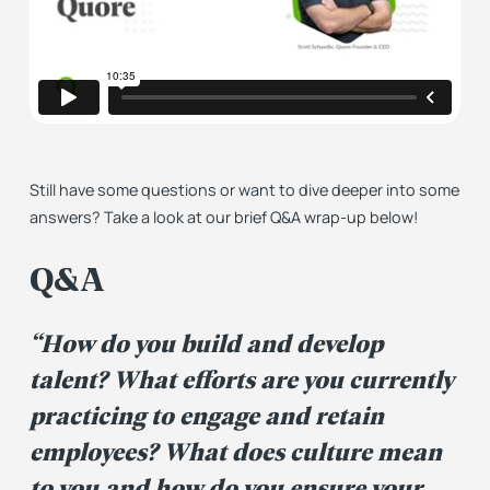
Still have some questions or want to dive deeper into some
answers? Take a look at our brief Q&A wrap-up below!
Q&A
“
How do you build and develop
talent? What efforts are you currently
practicing to engage and retain
employees? What does culture mean
to you and how do you ensure your