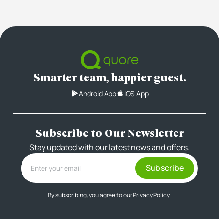
Smarter team, happier guest.
Android App
iOS App
Subscribe to Our Newsletter
Stay updated with our latest news and offers.
By subscribing, you agree to our
Privacy Policy.