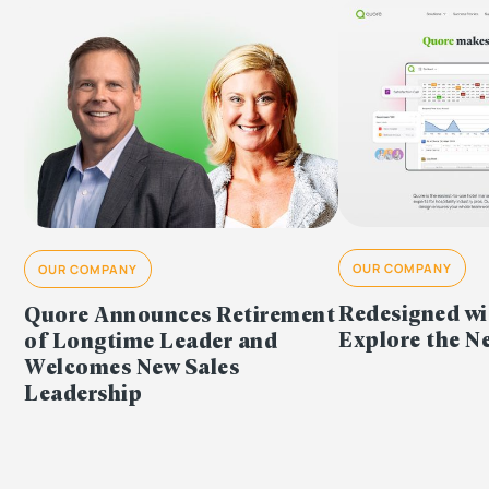
OUR COMPANY
OUR COMPANY
Redesigned wi
Quore Announces Retirement
Explore the 
of Longtime Leader and
Welcomes New Sales
Leadership