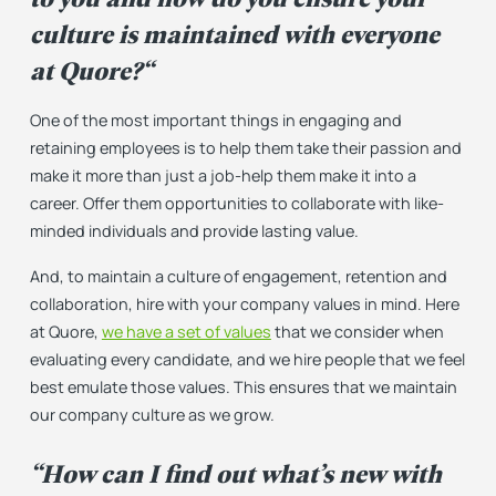
culture is maintained with everyone
at Quore?
“
One of the most important things in engaging and
retaining employees is to help them take their passion and
make it more than just a job-help them make it into a
career. Offer them opportunities to collaborate with like-
minded individuals and provide lasting value.
And, to maintain a culture of engagement, retention and
collaboration, hire with your company values in mind. Here
at Quore,
we have a set of values
that we consider when
evaluating every candidate, and we hire people that we feel
best emulate those values. This ensures that we maintain
our company culture as we grow.
“How can I find out what’s new with