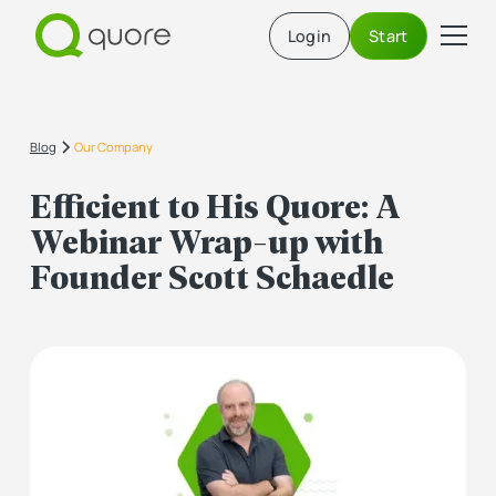
Login
Start
Blog
Our Company
Efficient to His Quore: A
Webinar Wrap-up with
Founder Scott Schaedle