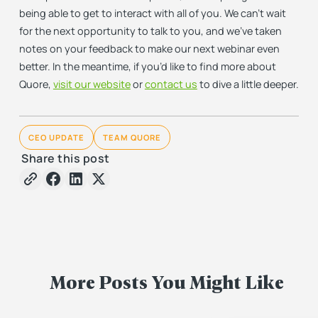
being able to get to interact with all of you. We can’t wait
for the next opportunity to talk to you, and we’ve taken
notes on your feedback to make our next webinar even
better. In the meantime, if you’d like to find more about
Quore,
visit our website
or
contact us
to dive a little deeper.
CEO UPDATE
TEAM QUORE
Share this post
More Posts You Might Like