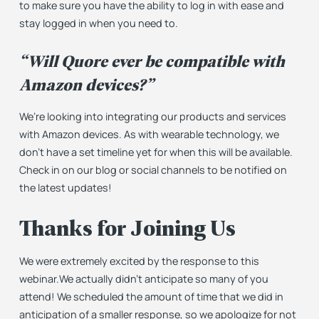
to make sure you have the ability to log in with ease and
stay
logged in when you need to.
“Will Quore ever be compatible with
Amazon devices?”
We’re looking into integrating our products and services
with Amazon devices. As with wearable technology, we
don’t have a set timeline yet for when this will be available.
Check in on our blog or social channels to be notified on
the latest updates!
Thanks for Joining Us
We were extremely excited by the response to this
webinar.We actually didn’t anticipate so many of you
attend! We scheduled the amount of time that we did in
anticipation of a smaller response, so we apologize for not