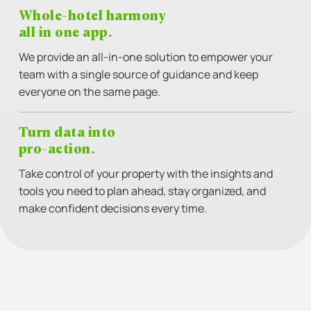
Whole-hotel harmony
all in one app.
We provide an all-in-one solution to empower your
team with a single source of guidance and keep
everyone on the same page.
Turn data into
pro-action.
Take control of your property with the insights and
tools you need to plan ahead, stay organized, and
make confident decisions every time.