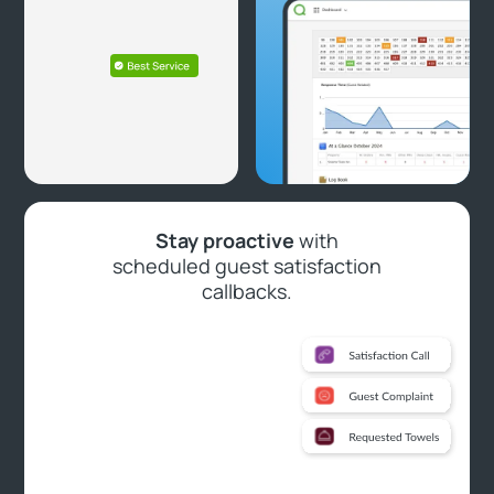
Stay proactive
with
scheduled guest satisfaction
callbacks.