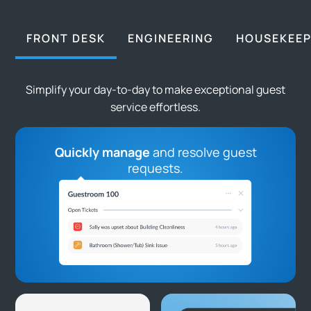
FRONT DESK
ENGINEERING
HOUSEKEEP
Simplify your day-to-day to make exceptional guest
service effortless.
Quickly manage
and resolve guest
requests.