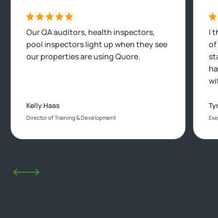
Our QA auditors, health inspectors,
I 
pool inspectors light up when they see
of
our properties are using Quore.
st
ha
wi
Kelly Haas
Ty
Director of Training & Development
Exe