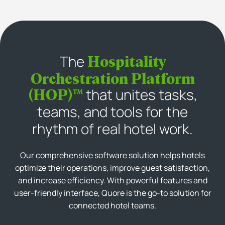
Hospitality
The
Orchestration Platform
(HOP)™
that unites tasks,
teams, and tools for the
rhythm of real hotel work.
Our comprehensive software solution helps hotels
optimize their operations, improve guest satisfaction,
and increase efficiency. With powerful features and
user-friendly interface, Quore is the go-to solution for
connected hotel teams.