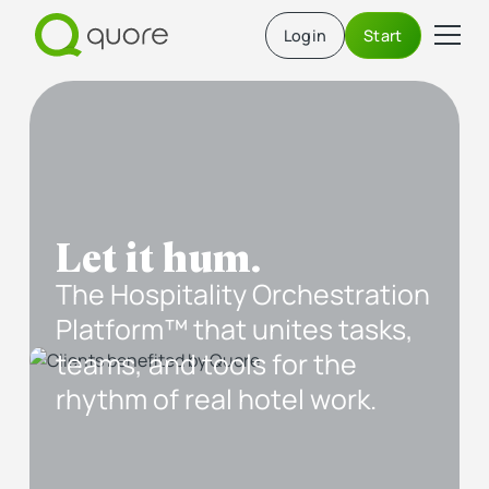
Login
Start
Let it hum.
The Hospitality Orchestration
Platform™ that unites tasks,
teams, and tools for the
rhythm of real hotel work.