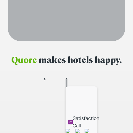
Quore
makes hotels happy.
Satisfaction
Call