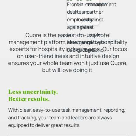
Quore is the easiest-to-use hotel
management platform, designed by hospitality
experts for hospitality industry pros. Our focus
on user-friendliness and intuitive design
ensures your whole team won’t just use Quore,
but will love doing it.
Less uncertainty.
Better results.
With clear, easy-to-use task management, reporting,
and tracking, your team and leaders are always
equipped to deliver great results.