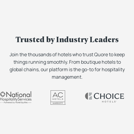
Trusted by Industry Leaders
Join the thousands of hotels who trust Quore to keep
things running smoothly. From boutique hotels to
global chains, our platform is the go-to for hospitality
management.