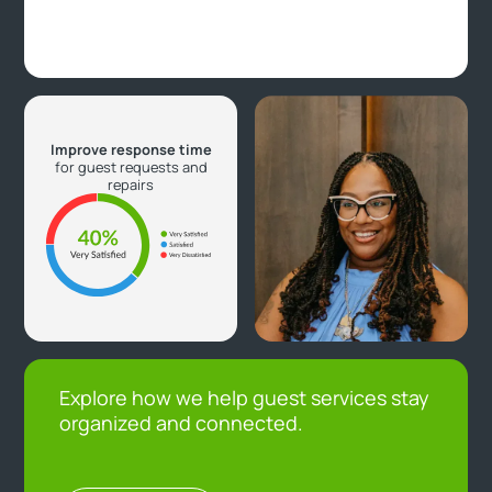
Improve response time
for guest requests and
repairs
Explore how we help guest services stay
organized and connected.