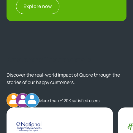
Explore now
Customer Testimonials
Discover the real-world impact of Quore through the
stories of our happy customers.
More than +120K satisfied users