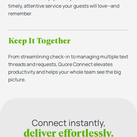
timely, attentive service your guests will love—and
remember.
Keep It Together
From streamlining check-in to managing multiple text
threads and requests, Quore Connect elevates
productivity and helps your whole team see the big
picture.
Connect instantly,
deliver effortlessly.