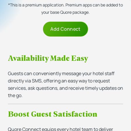
*This is a premium application. Premium apps can be added to
your base Quore package.
Add Connect
Availability Made Easy
Guests can conveniently message your hotel staff
directly via SMS, offering an easy way to request
services, ask questions, and receive timely updates on
the go.
Boost Guest Satisfaction
Quore Connect equips every hotel team to deliver