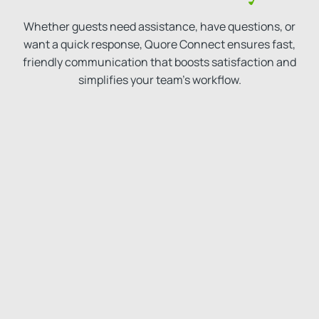
Whether guests need assistance, have questions, or
want a quick response, Quore Connect ensures fast,
friendly communication that boosts satisfaction and
simplifies your team’s workflow.