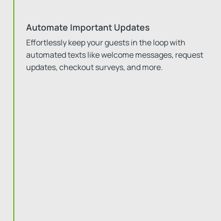
Automate Important Updates
Effortlessly keep your guests in the loop with
automated texts like welcome messages, request
updates, checkout surveys, and more.