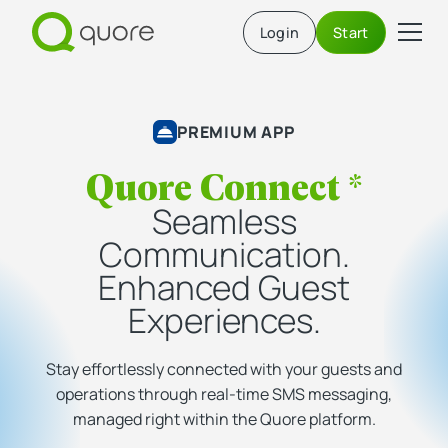
Login
Start
PREMIUM APP
Quore Connect *
Seamless
Communication.
Enhanced Guest
Experiences.
Stay effortlessly connected with your guests and
operations through real-time SMS messaging,
managed right within the Quore platform.