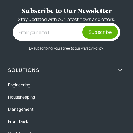
Subscribe to Our Newsletter
Stay updated with our latest news and offers.
By subscribing, you agree to our
Privacy Policy.
SOLUTIONS
Engineering
Housekeeping
Management
Front Desk