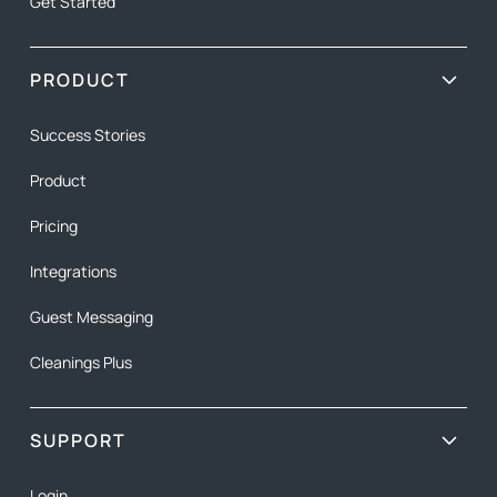
Get Started
PRODUCT
Success Stories
Product
Pricing
Integrations
Guest Messaging
Cleanings Plus
SUPPORT
Login