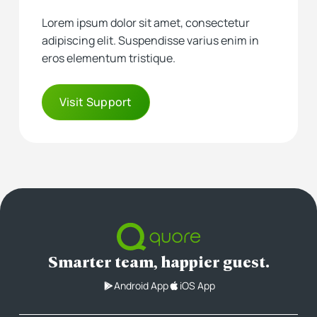
Lorem ipsum dolor sit amet, consectetur
adipiscing elit. Suspendisse varius enim in
eros elementum tristique.
Visit Support
Smarter team, happier guest.
Android App
iOS App