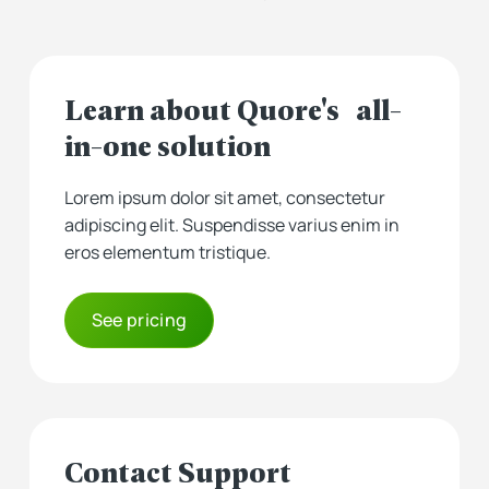
Learn about Quore's all-
in-one solution
Lorem ipsum dolor sit amet, consectetur
adipiscing elit. Suspendisse varius enim in
eros elementum tristique.
See pricing
Contact Support