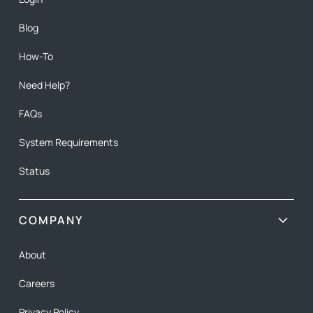
Blog
How-To
Need Help?
FAQs
System Requirements
Status
COMPANY
About
Careers
Privacy Policy