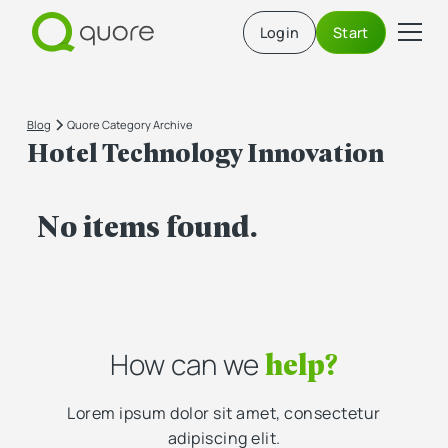
Login
Start
Blog
Quore Category Archive
Hotel Technology Innovation
No items found.
help?
How can we
Lorem ipsum dolor sit amet, consectetur
adipiscing elit.