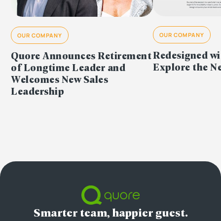
OUR COMPANY
OUR COMPANY
Redesigned wi
Quore Announces Retirement
Explore the 
of Longtime Leader and
Welcomes New Sales
Leadership
Smarter team, happier guest.