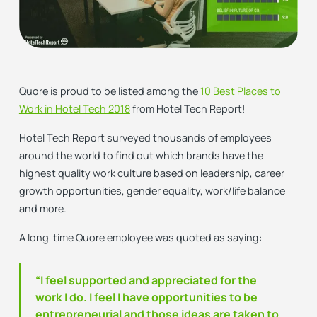
Quore is proud to be listed among the
10 Best Places to
Work in Hotel Tech 2018
from Hotel Tech Report!
Hotel Tech Report surveyed thousands of employees
around the world to find out which brands have the
highest quality work culture based on leadership, career
growth opportunities, gender equality, work/life balance
and more.
A long-time Quore employee was quoted as saying:
“I feel supported and appreciated for the
work I do. I feel I have opportunities to be
entrepreneurial and those ideas are taken to