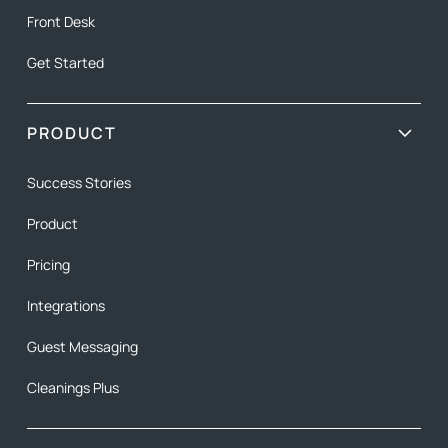
Front Desk
Get Started
PRODUCT
Success Stories
Product
Pricing
Integrations
Guest Messaging
Cleanings Plus