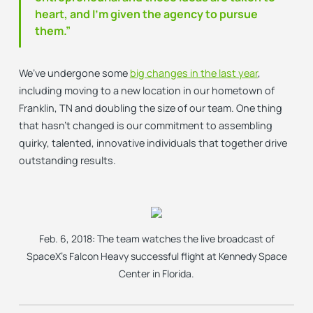
heart, and I’m given the agency to pursue
them.”
We’ve undergone some
big changes in the last year
,
including moving to a new location in our hometown of
Franklin, TN and doubling the size of our team. One thing
that hasn’t changed is our commitment to assembling
quirky, talented, innovative individuals that together drive
outstanding results.
Feb. 6, 2018: The team watches the live broadcast of
SpaceX’s Falcon Heavy successful flight at Kennedy Space
Center in Florida.