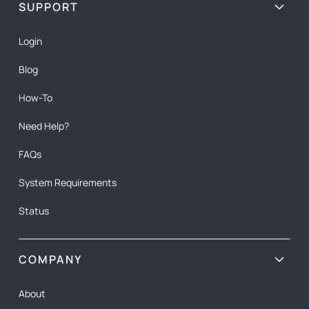
SUPPORT
Login
Blog
How-To
Need Help?
FAQs
System Requirements
Status
COMPANY
About