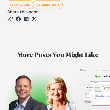
TEAM QUORE
CELEBRATIONS
Share this post
More Posts You Might Like