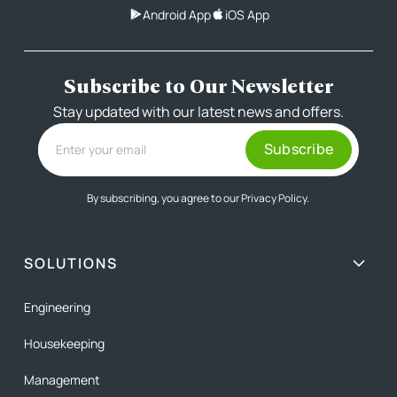
Android App
iOS App
Subscribe to Our Newsletter
Stay updated with our latest news and offers.
By subscribing, you agree to our
Privacy Policy.
SOLUTIONS
Engineering
Housekeeping
Management