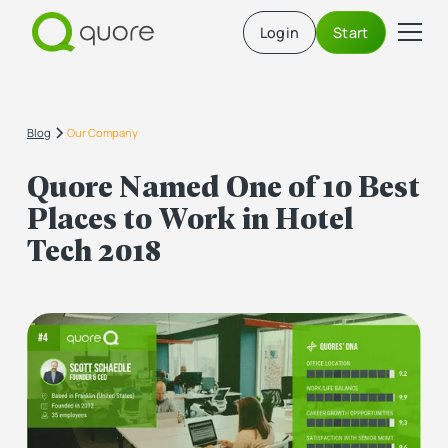
Login
Start
Blog
Our Company
Quore Named One of 10 Best
Places to Work in Hotel
Tech 2018