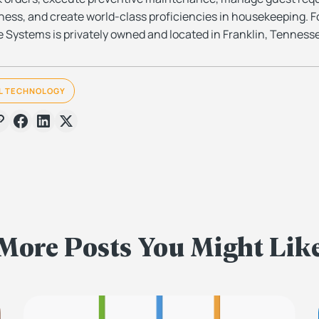
ess, and create world-class proficiencies in housekeeping. F
 Systems is privately owned and located in Franklin, Tenness
L TECHNOLOGY
More Posts You Might Lik