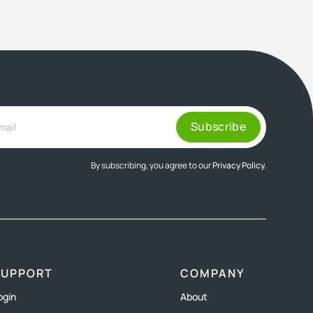
By subscribing, you agree to our
Privacy Policy.
SUPPORT
COMPANY
ogin
About