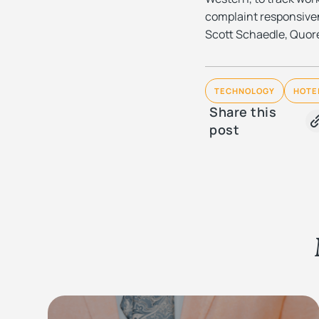
complaint responsiven
Scott Schaedle, Quore
TECHNOLOGY
HOTE
Share this
post