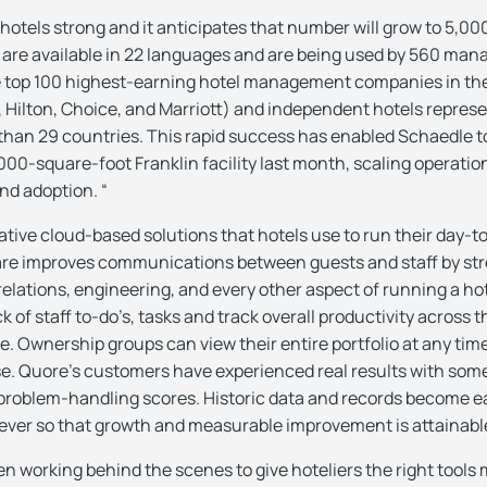
hotels strong and it anticipates that number will grow to 5,000
s are available in 22 languages and are being used by 560 m
e top 100 highest-earning hotel management companies in the 
, Hilton, Choice, and Marriott) and independent hotels repres
than 29 countries. This rapid success has enabled Schaedle 
00-square-foot Franklin facility last month, scaling operation
nd adoption. “
tive cloud-based solutions that hotels use to run their day-
ware improves communications between guests and staff by st
elations, engineering, and every other aspect of running a ho
 of staff to-do’s, tasks and track overall productivity across t
. Ownership groups can view their entire portfolio at any tim
e. Quore’s customers have experienced real results with som
problem-handling scores. Historic data and records become ea
ever so that growth and measurable improvement is attainabl
n working behind the scenes to give hoteliers the right tools m