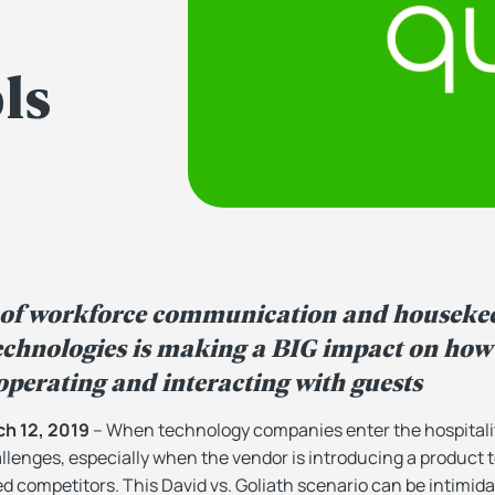
ls
 of workforce communication and houseke
hnologies is making a BIG impact on how 
perating and interacting with guests
h 12, 2019
– When technology companies enter the hospitalit
llenges, especially when the vendor is introducing a product 
ed competitors. This
David vs. Goliath
scenario can be intimid