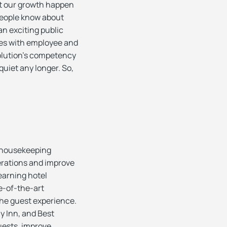
et our growth happen
People know about
n exciting public
ses with employee and
olution’s competency
quiet any longer. So,
/housekeeping
erations and improve
earning hotel
e-of-the-art
 the guest experience.
y Inn, and Best
uests, improve