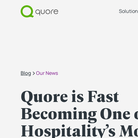
Solution
Blog
Our News
Quore is Fast
Becoming One 
Hospitality’s M