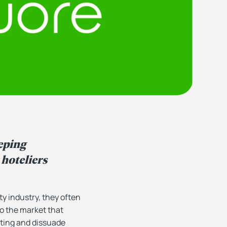
eping
hoteliers
y industry, they often
to the market that
ating and dissuade