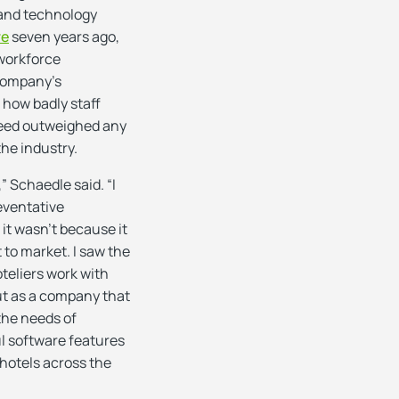
 and technology
re
seven years ago,
 workforce
company’s
 how badly staff
need outweighed any
the industry.
” Schaedle said. “I
eventative
it wasn’t because it
t to market. I saw the
teliers work with
but as a company that
 the needs of
l software features
 hotels across the