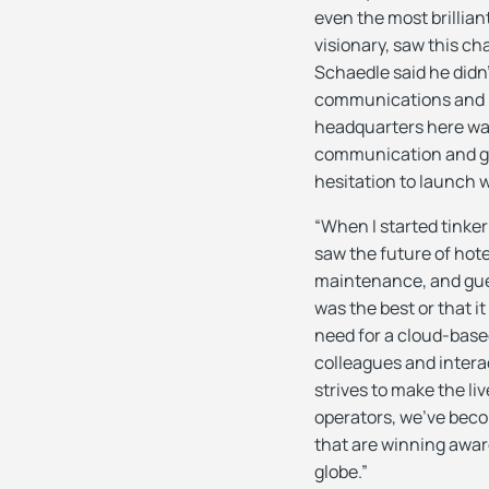
even the most brillia
visionary, saw this c
Schaedle said he didn
communications and h
headquarters here was
communication and gu
hesitation to launch 
“When I started tinker
saw the future of hot
maintenance, and gues
was the best or that it
need for a cloud-base
colleagues and interac
strives to make the liv
operators, we’ve beco
that are winning awar
globe.”