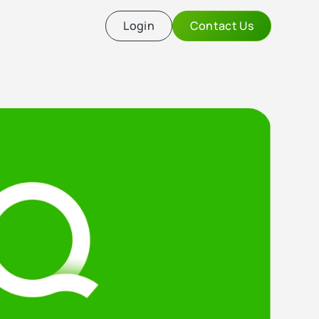
Login
Contact Us