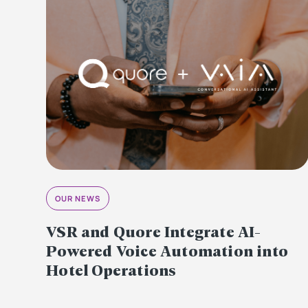
OUR NEWS
VSR and Quore Integrate AI-
Powered Voice Automation into
Hotel Operations