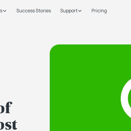
s
Success Stories
Support
Pricing
of
ost