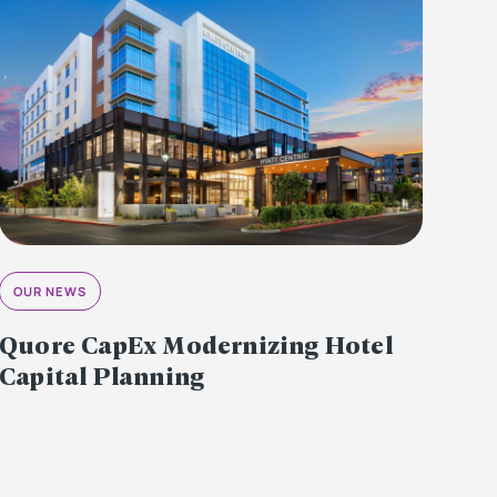
OUR NEWS
Quore CapEx Modernizing Hotel
Capital Planning