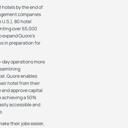
 hotels by the end of
anagement companies
U.S.), 80 hotel
enting over 65,000
to expand Quore’s
s in preparation for
to-day operations more
reamlining
tel. Quore enables
heir hotel from their
e and approve capital
e achieving a 50%
sily accessible and
e.
ake their jobs easier,