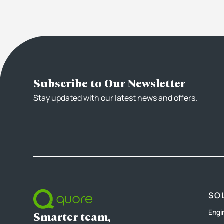
Subscribe to Our Newsletter
Stay updated with our latest news and offers.
SO
Engi
Smarter team,