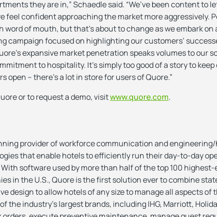
tments they are in,” Schaedle said. “We’ve been content to l
we feel confident approaching the market more aggressively. 
h word of mouth, but that’s about to change as we embark on a
ing campaign focused on highlighting our customers’ succes
ore’s expansive market penetration speaks volumes to our s
itment to hospitality. It’s simply too good of a story to keep 
s open – there’s a lot in store for users of Quore.”
uore or to request a demo, visit
www.quore.com
.
nning provider of workforce communication and engineering
es that enable hotels to efficiently run their day-to-day op
 With software used by more than half of the top 100 highest-
in the U.S., Quore is the first solution ever to combine stat
ve design to allow hotels of any size to manage all aspects of
 the industry’s largest brands, including IHG, Marriott, Holida
rk orders, execute preventive maintenance, manage guest req