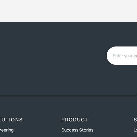
LUTIONS
PRODUCT
neering
Success Stories
L