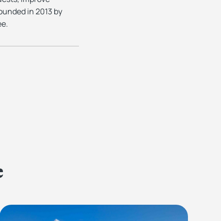
ounded in 2013 by
ee.
e