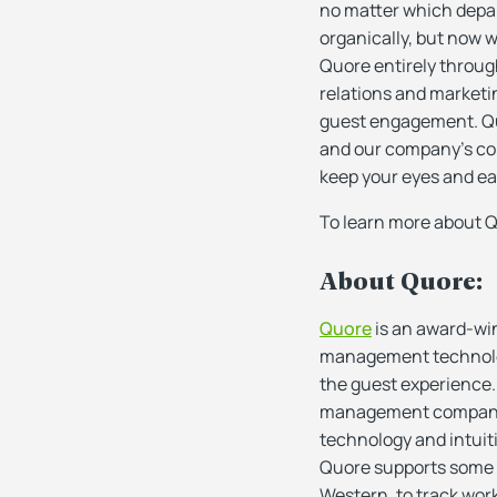
no matter which depar
organically, but now 
Quore entirely throug
relations and market
guest engagement. Qu
and our company’s comm
keep your eyes and ear
To learn more about Q
About Quore:
Quore
is an award-wi
management technologi
the guest experience.
management companies 
technology and intuiti
Quore supports some of
Western, to track wo