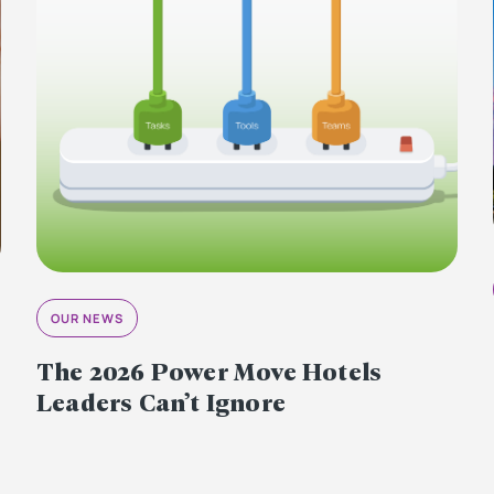
OUR NEWS
The 2026 Power Move Hotels
Leaders Can’t Ignore