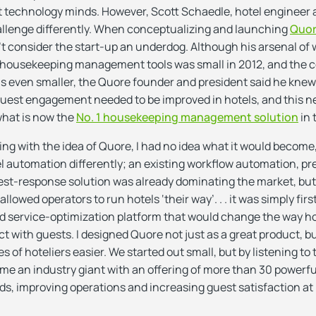
nt technology minds. However, Scott Schaedle, hotel engineer
hallenge differently. When conceptualizing and launching
Quo
’t consider the start-up an underdog. Although his arsenal of
ousekeeping management tools was small in 2012, and the 
 even smaller, the Quore founder and president said he knew
est engagement needed to be improved in hotels, and this 
what is now the
No. 1 housekeeping management solution
in 
ing with the idea of Quore, I had no idea what it would become,
el automation differently; an existing workflow automation, pr
t-response solution was already dominating the market, but 
 allowed operators to run hotels ‘their way’. . . it was simply firs
d service-optimization platform that would change the way ho
t with guests. I designed Quore not just as a great product, 
es of hoteliers easier. We started out small, but by listening to
me an industry giant with an offering of more than 30 powerfu
ds, improving operations and increasing guest satisfaction at