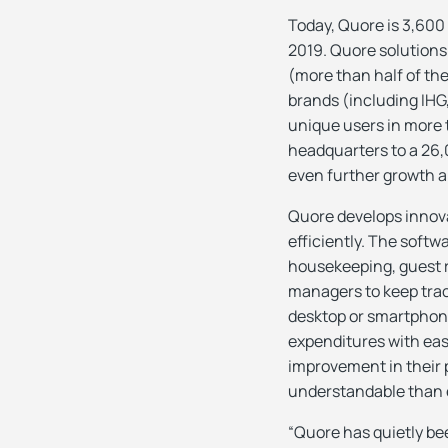
Today, Quore is 3,600 
2019. Quore solution
(more than half of th
brands (including IHG
unique users in more 
headquarters to a 26,0
even further growth a
Quore develops innova
efficiently. The soft
housekeeping, guest r
managers to keep track
desktop or smartphone
expenditures with eas
improvement in their 
understandable than 
“Quore has quietly bee