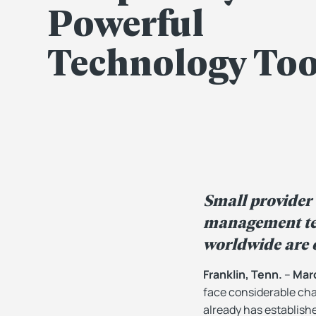
Powerful
Technology Too
Small provider
management tec
worldwide are o
Franklin, Tenn.
–
Marc
face considerable cha
already has establish