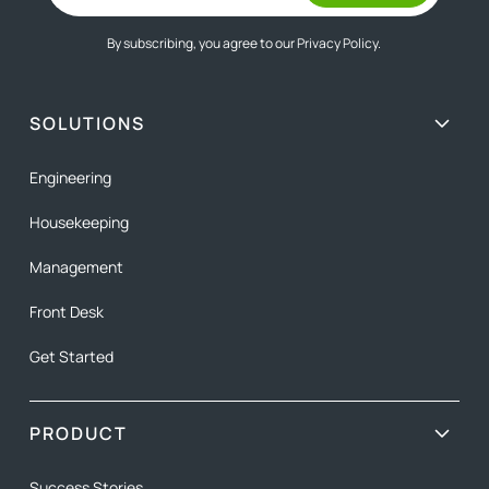
By subscribing, you agree to our
Privacy Policy.
SOLUTIONS
Engineering
Housekeeping
Management
Front Desk
Get Started
PRODUCT
Success Stories