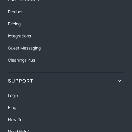
Product
Pricing
Integrations
Guest Messaging
Cleanings Plus
SUPPORT
Login
Blog
How-To
Need Help?