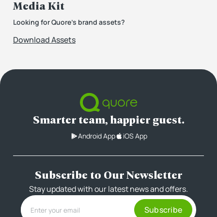
Media Kit
Looking for Quore’s brand assets?
Download Assets
Smarter team, happier guest.
Android App
iOS App
Subscribe to Our Newsletter
Stay updated with our latest news and offers.