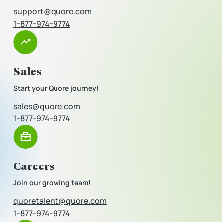
support@quore.com
1-877-974-9774
Sales
Start your Quore journey!
sales@quore.com
1-877-974-9774
Careers
Join our growing team!
quoretalent@quore.com
1-877-974-9774