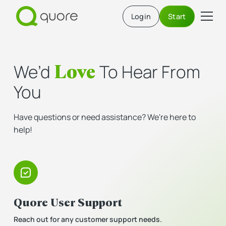
Login
Start
Love
We’d
To Hear From
You
Have questions or need assistance? We're here to
help!
Quore User Support
Reach out for any customer support needs.