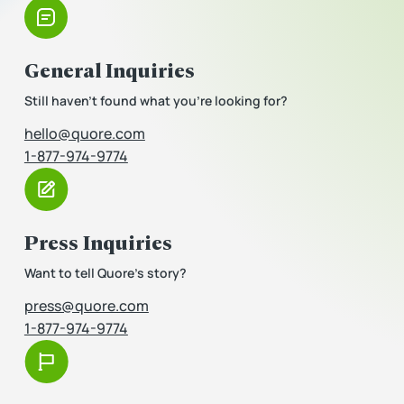
General Inquiries
Still haven’t found what you’re looking for?
hello@quore.com
1-877-974-9774
Press Inquiries
Want to tell Quore’s story?
press@quore.com
1-877-974-9774