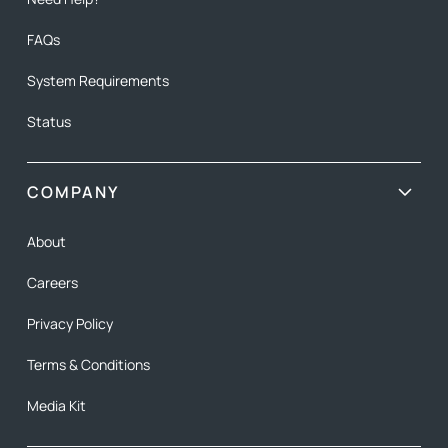
FAQs
System Requirements
Status
COMPANY
About
Careers
Privacy Policy
Terms & Conditions
Media Kit