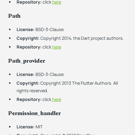
Repository:
click
here
Path
License:
BSD-3-Clause
Copyright:
Copyright 2014, the Dart project authors.
Repository:
click
here
Path_provider
License:
BSD-3-Clause
Copyright:
Copyright 2013 The Flutter Authors. All
rights reserved.
Repository:
click
here
Permission_handler
License:
MIT