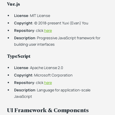
Vue.js
License
: MIT License
Copyright
: (c) 2018-present Yuxi (Evan) You
Repository
: click
here
Description
: Progressive JavaScript framework for
building user interfaces
TypeScript
License
: Apache License 2.0
Copyright
: Microsoft Corporation
Repository
: click
here
Description
: Language for application-scale
JavaScript
UI Framework & Components