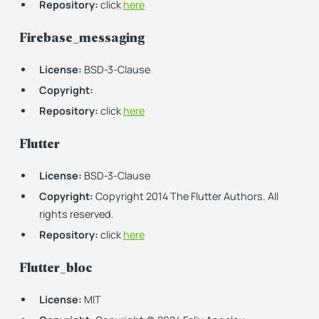
Repository:
click
here
Firebase_messaging
License:
BSD-3-Clause
Copyright:
Repository:
click
here
Flutter
License:
BSD-3-Clause
Copyright:
Copyright 2014 The Flutter Authors. All
rights reserved.
Repository:
click
here
Flutter_bloc
License:
MIT