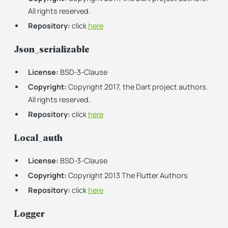
All rights reserved.
Repository:
click
here
Json_serializable
License:
BSD-3-Clause
Copyright:
Copyright 2017, the Dart project authors.
All rights reserved.
Repository:
click
here
Local_auth
License:
BSD-3-Clause
Copyright:
Copyright 2013 The Flutter Authors
Repository:
click
here
Logger