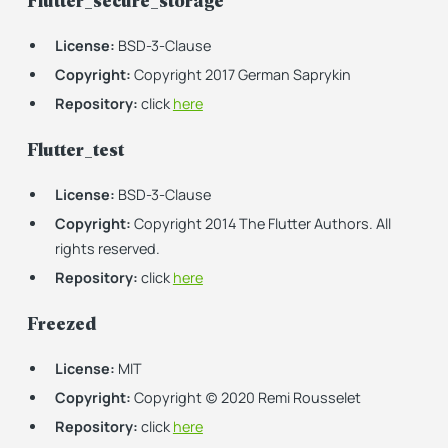
License:
BSD-3-Clause
Copyright:
Copyright 2017 German Saprykin
Repository:
click
here
Flutter_test
License:
BSD-3-Clause
Copyright:
Copyright 2014 The Flutter Authors. All
rights reserved.
Repository:
click
here
Freezed
License:
MIT
Copyright:
Copyright (c) 2020 Remi Rousselet
Repository:
click
here