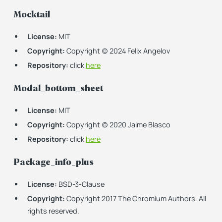
Mocktail
License:
MIT
Copyright:
Copyright (c) 2024 Felix Angelov
Repository:
click
here
Modal_bottom_sheet
License:
MIT
Copyright:
Copyright (c) 2020 Jaime Blasco
Repository:
click
here
Package_info_plus
License:
BSD-3-Clause
Copyright:
Copyright 2017 The Chromium Authors. All
rights reserved.