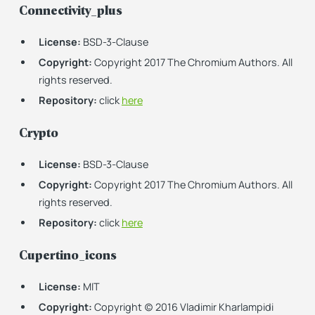
Connectivity_plus
License:
BSD-3-Clause
Copyright:
Copyright 2017 The Chromium Authors. All
rights reserved.
Repository:
click
here
Crypto
License:
BSD-3-Clause
Copyright:
Copyright 2017 The Chromium Authors. All
rights reserved.
Repository:
click
here
Cupertino_icons
License:
MIT
Copyright:
Copyright (c) 2016 Vladimir Kharlampidi