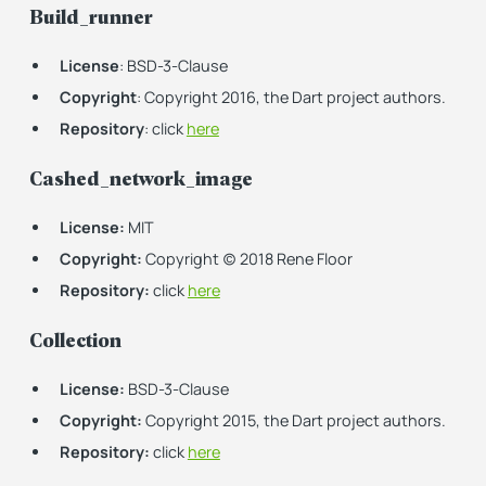
Build_runner
License
: BSD-3-Clause
Copyright
: Copyright 2016, the Dart project authors.
Repository
: click
here
Cashed_network_image
License:
MIT
Copyright:
Copyright (c) 2018 Rene Floor
Repository:
click
here
Collection
License:
BSD-3-Clause
Copyright:
Copyright 2015, the Dart project authors.
Repository:
click
here