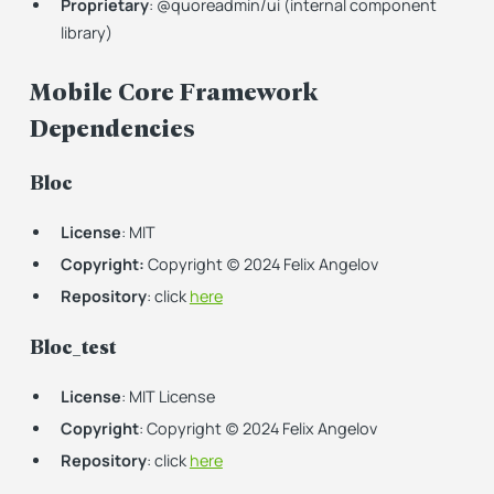
Proprietary
: @quoreadmin/ui (internal component
library)
Mobile Core Framework
Dependencies
Bloc
License
: MIT
Copyright:
Copyright (c) 2024 Felix Angelov
Repository
: click
here
Bloc_test
License
: MIT License
Copyright
: Copyright (c) 2024 Felix Angelov
Repository
: click
here