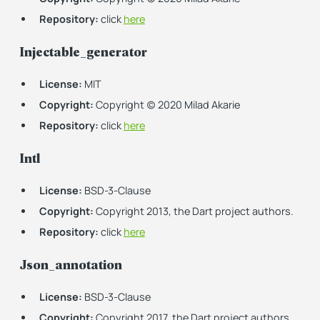
Repository:
click
here
Injectable_generator
License:
MIT
Copyright:
Copyright (c) 2020 Milad Akarie
Repository:
click
here
Intl
License:
BSD-3-Clause
Copyright:
Copyright 2013, the Dart project authors.
Repository:
click
here
Json_annotation
License:
BSD-3-Clause
Copyright:
Copyright 2017, the Dart project authors.