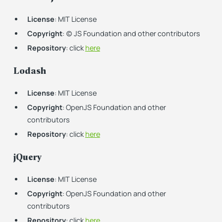
License
: MIT License
Copyright
: (c) JS Foundation and other contributors
Repository
: click
here
Lodash
License
: MIT License
Copyright
: OpenJS Foundation and other
contributors
Repository
: click
here
jQuery
License
: MIT License
Copyright
: OpenJS Foundation and other
contributors
Repository
: click
here