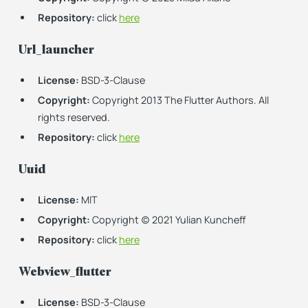
Repository:
click
here
Url_launcher
License:
BSD-3-Clause
Copyright:
Copyright 2013 The Flutter Authors. All
rights reserved.
Repository:
click
here
Uuid
License:
MIT
Copyright:
Copyright (c) 2021 Yulian Kuncheff
Repository:
click
here
Webview_flutter
License:
BSD-3-Clause