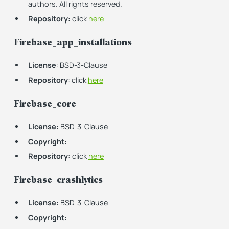
authors. All rights reserved.
Repository:
click
here
Firebase_app_installations
License
: BSD-3-Clause
Repository
: click
here
Firebase_core
License:
BSD-3-Clause
Copyright:
Repository:
click
here
Firebase_crashlytics
License:
BSD-3-Clause
Copyright: