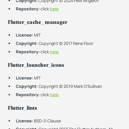
Copyright:
Copyright (c) 2024 Felix Angelov
Repository:
click
here
Flutter_cache_ manager
License:
MIT
Copyright:
Copyright (c) 2017 Rene Floor
Repository:
click
here
Flutter_launcher_icons
License:
MIT
Copyright:
Copyright (c) 2019 Mark O'Sullivan
Repository:
click
here
Flutter_lints
License:
BSD-3-Clause