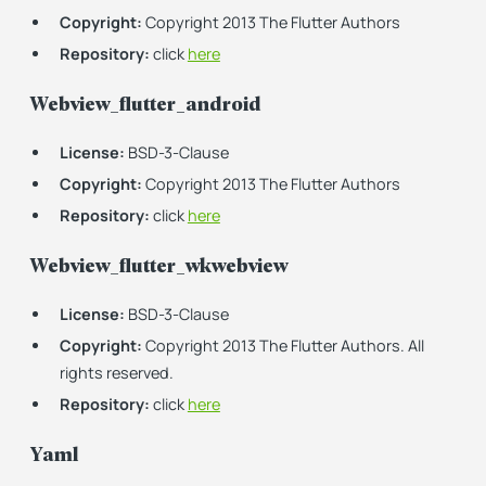
Copyright:
Copyright 2013 The Flutter Authors
Repository:
click
here
Webview_flutter_android
License:
BSD-3-Clause
Copyright:
Copyright 2013 The Flutter Authors
Repository:
click
here
Webview_flutter_wkwebview
License:
BSD-3-Clause
Copyright:
Copyright 2013 The Flutter Authors. All
rights reserved.
Repository:
click
here
Yaml