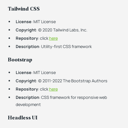
Tailwind CSS
License
: MIT License
Copyright
: (c) 2020 Tailwind Labs, Inc.
Repository
: click
here
Description
: Utility-first CSS framework
Bootstrap
License
: MIT License
Copyright
: (c) 2011-2022 The Bootstrap Authors
Repository
: click
here
Description
: CSS framework for responsive web
development
Headless UI