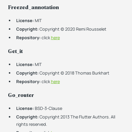
Freezed_annotation
License:
MIT
Copyright:
Copyright (c) 2020 Remi Rousselet
Repository:
click
here
Get_it
License:
MIT
Copyright:
Copyright (c) 2018 Thomas Burkhart
Repository:
click
here
Go_router
License:
BSD-3-Clause
Copyright:
Copyright 2013 The Flutter Authors. All
rights reserved.