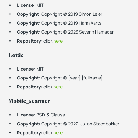
License:
MIT
Copyright:
Copyright (c) 2019 Simon Leier
Copyright:
Copyright (c) 2019 Harm Aarts
Copyright:
Copyright (c) 2023 Severin Hamader
Repository:
click
here
Lottie
License:
MIT
Copyright:
Copyright (c) [year] [fullname]
Repository:
click
here
Mobile_scanner
License:
BSD-3-Clause
Copyright:
Copyright (c) 2022, Julian Steenbakker
Repository:
click
here