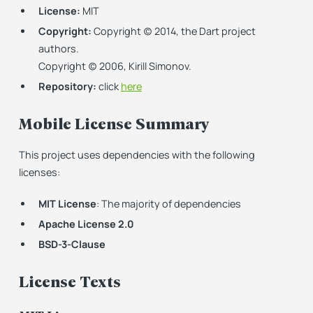
License:
MIT
Copyright:
Copyright (c) 2014, the Dart project
authors.
Copyright (c) 2006, Kirill Simonov.
Repository:
click
here
Mobile License Summary
This project uses dependencies with the following
licenses:
MIT License
: The majority of dependencies
Apache License 2.0
BSD-3-Clause
License Texts