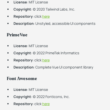
License
: MIT License
Copyright
: (c) 2020 Tailwind Labs, Inc.
Repository
: click
here
Description
: Unstyled, accessible UI components
PrimeVue
License
: MIT License
Copyright
: (c) 2022 PrimeTek Informatics
Repository
: click
here
Description
: Complete Vue UI component library
Font Awesome
License
: MIT License
Copyright
: (c) 2022 Fonticons, Inc.
Repository
: click
here