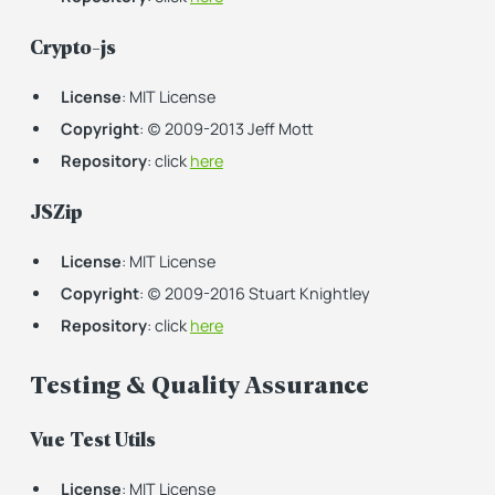
Crypto-js
License
: MIT License
Copyright
: (c) 2009-2013 Jeff Mott
Repository
: click
here
JSZip
License
: MIT License
Copyright
: (c) 2009-2016 Stuart Knightley
Repository
: click
here
Testing & Quality Assurance
Vue Test Utils
License
: MIT License