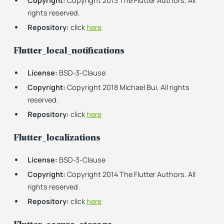
Copyright:
Copyright 2013 The Flutter Authors. All
rights reserved.
Repository:
click
here
Flutter_local_notifications
License:
BSD-3-Clause
Copyright:
Copyright 2018 Michael Bui. All rights
reserved.
Repository:
click
here
Flutter_localizations
License:
BSD-3-Clause
Copyright:
Copyright 2014 The Flutter Authors. All
rights reserved.
Repository:
click
here
Flutter_secure_storage