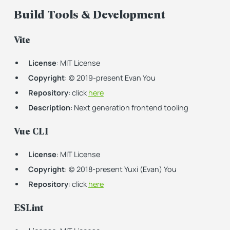
Build Tools & Development
Vite
License
: MIT License
Copyright
: (c) 2019-present Evan You
Repository
: click
here
Description
: Next generation frontend tooling
Vue CLI
License
: MIT License
Copyright
: (c) 2018-present Yuxi (Evan) You
Repository
: click
here
ESLint