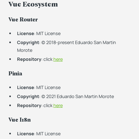
Vue Ecosystem
Vue Router
License
: MIT License
Copyright
: (c) 2018-present Eduardo San Martin
Morote
Repository
: click
here
Pinia
License
: MIT License
Copyright
: (c) 2021 Eduardo San Martin Morote
Repository
: click
here
Vue I18n
License
: MIT License