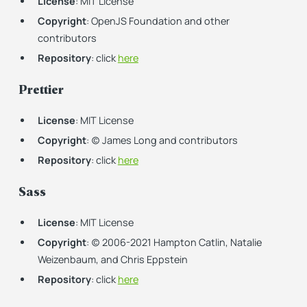
License
: MIT License
Copyright
: OpenJS Foundation and other
contributors
Repository
: click
here
Prettier
License
: MIT License
Copyright
: (c) James Long and contributors
Repository
: click
here
Sass
License
: MIT License
Copyright
: (c) 2006-2021 Hampton Catlin, Natalie
Weizenbaum, and Chris Eppstein
Repository
: click
here