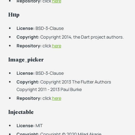
Repository:
click
here
Http
License:
BSD-3-Clause
Copyright:
Copyright 2014, the Dart project authors.
Repository:
click
here
Image_picker
License:
BSD-3-Clause
Copyright:
Copyright 2013 The Flutter Authors
Copyright 2011 - 2013 Paul Burke
Repository:
click
here
Injectable
License:
MIT
Copyright:
Copyright (c) 2020 Milad Akarie