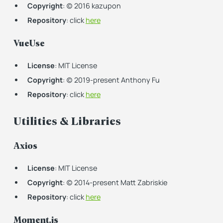
Copyright
: (c) 2016 kazupon
Repository
: click
here
VueUse
License
: MIT License
Copyright
: (c) 2019-present Anthony Fu
Repository
: click
here
Utilities & Libraries
Axios
License
: MIT License
Copyright
: (c) 2014-present Matt Zabriskie
Repository
: click
here
Moment.js