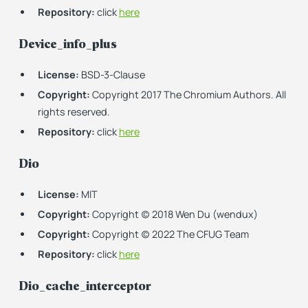
Repository:
click
here
Device_info_plus
License:
BSD-3-Clause
Copyright:
Copyright 2017 The Chromium Authors. All
rights reserved.
Repository:
click
here
Dio
License:
MIT
Copyright:
Copyright (c) 2018 Wen Du (wendux)
Copyright:
Copyright (c) 2022 The CFUG Team
Repository:
click
here
Dio_cache_interceptor