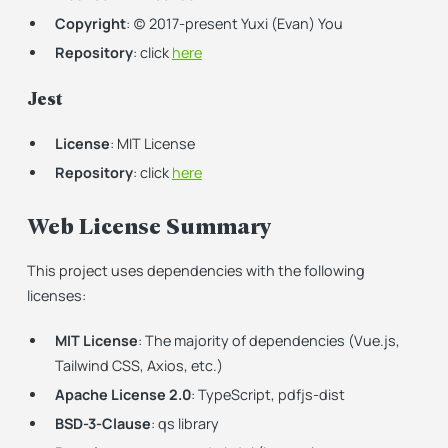
Copyright
: (c) 2017-present Yuxi (Evan) You
Repository
: click
here
Jest
License
: MIT License
Repository
: click
here
Web License Summary
This project uses dependencies with the following
licenses:
MIT License
: The majority of dependencies (Vue.js,
Tailwind CSS, Axios, etc.)
Apache License 2.0
: TypeScript, pdfjs-dist
BSD-3-Clause
: qs library