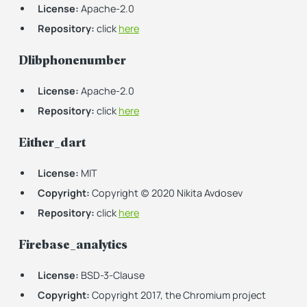
License:
Apache-2.0
Repository:
click
here
Dlibphonenumber
License:
Apache-2.0
Repository:
click
here
Either_dart
License:
MIT
Copyright:
Copyright (c) 2020 Nikita Avdosev
Repository:
click
here
Firebase_analytics
License:
BSD-3-Clause
Copyright:
Copyright 2017, the Chromium project