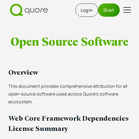
Login
Start
Open Source Software
Overview
This document provides comprehensive attribution for all
open-source software used across Quore's software
ecosystem.
Web Core Framework Dependencies
License Summary