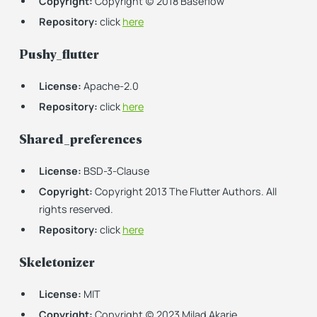
Copyright:
Copyright (c) 2018 Baseflow
Repository:
click
here
Pushy_flutter
License:
Apache-2.0
Repository:
click
here
Shared_preferences
License:
BSD-3-Clause
Copyright:
Copyright 2013 The Flutter Authors. All
rights reserved.
Repository:
click
here
Skeletonizer
License:
MIT
Copyright:
Copyright (c) 2023 Milad Akarie