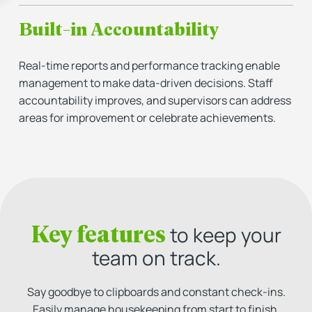
Built-in Accountability
Real-time reports and performance tracking enable
management to make data-driven decisions. Staff
accountability improves, and supervisors can address
areas for improvement or celebrate achievements.
Key features
to keep your
team on track.
Say goodbye to clipboards and constant check-ins.
Easily manage housekeeping from start to finish,