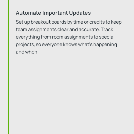
Automate Important Updates
Set up breakout boards by time or credits to keep
team assignments clear and accurate. Track
everything from room assignments to special
projects, so everyone knows what’s happening
and when.