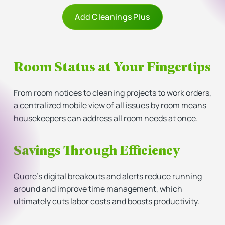
Add Cleanings Plus
Room Status at Your Fingertips
From room notices to cleaning projects to work orders,
a centralized mobile view of all issues by room means
housekeepers can address all room needs at once.
Savings Through Efficiency
Quore’s digital breakouts and alerts reduce running
around and improve time management, which
ultimately cuts labor costs and boosts productivity.