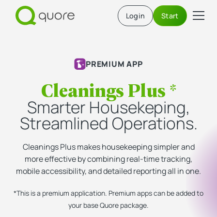
Login
Start
PREMIUM APP
Cleanings Plus *
Smarter Housekeping,
Streamlined Operations.
Cleanings Plus makes housekeeping simpler and
more effective by combining real-time tracking,
mobile accessibility, and detailed reporting all in one.
*This is a premium application. Premium apps can be added to
your base Quore package.