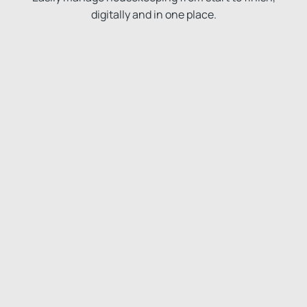
digitally and in one place.