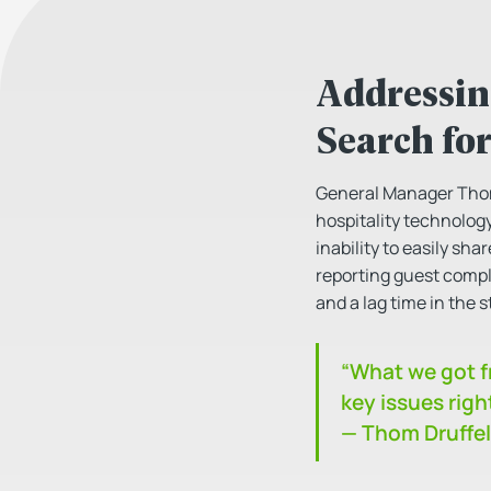
Addressin
Search for
General Manager Thom D
hospitality technology
inability to easily s
reporting guest compl
and a lag time in the s
“What we got fr
key issues righ
— Thom Druffel