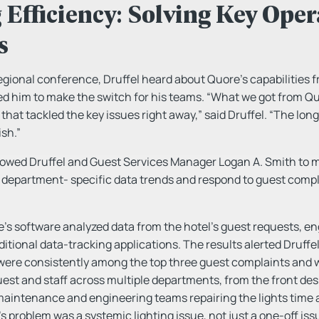
Efficiency: Solving Key Oper
s
egional conference, Druffel heard about Quore’s capabilities f
d him to make the switch for his teams. “What we got from Quo
 that tackled the key issues right away,” said Druffel. “The lon
sh.”
lowed Druffel and Guest Services Manager Logan A. Smith to 
d department- specific data trends and respond to guest compl
e’s software analyzed data from the hotel’s guest requests, en
ditional data-tracking applications. The results alerted Druff
 were consistently among the top three guest complaints and 
uest and staff across multiple departments, from the front desk
aintenance and engineering teams repairing the lights time 
’s problem was a systemic lighting issue, not just a one-off is