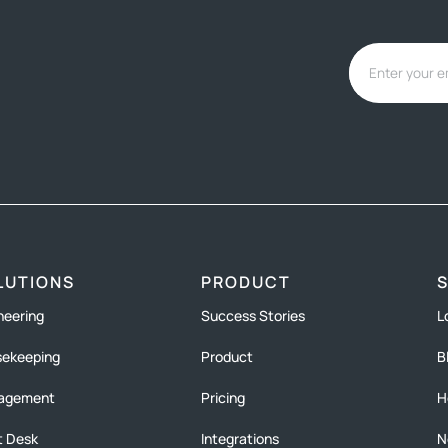
LUTIONS
PRODUCT
neering
Success Stories
L
ekeeping
Product
B
agement
Pricing
H
t Desk
Integrations
N