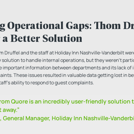
g Operational Gaps: Thom Dru
 a Better Solution
ruffel and the staff at Holiday Inn Nashville-Vanderbilt were
 solution to handle internal operations, but they weren’t parti
hare important information between departments and its lack of
aints. These issues resulted in valuable data getting lost in
taff’s ability to respond to guest complaints.
om Quore is an incredibly user-friendly solution 
t away.”
, General Manager, Holiday Inn Nashville-Vanderbi