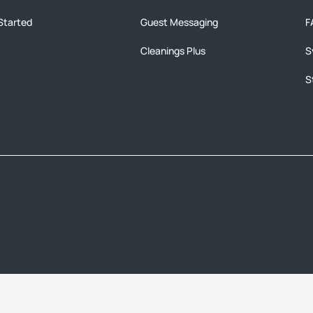
Started
Guest Messaging
F
Cleanings Plus
S
S