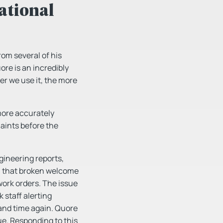
ational
rom several of his
re is an incredibly
ger we use it, the more
more accurately
aints before the
gineering reports,
el that broken welcome
work orders. The issue
 staff alerting
and time again. Quore
sue. Responding to this