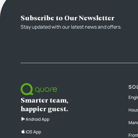
Subscribe to Our Newsletter
Stay updated with our latest news and offers.
SO
Engi
Smarter team,
happier guest.
Hous
Android App
Man
iOS App
Fron