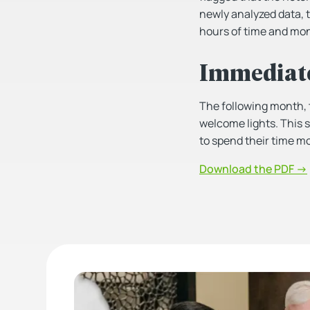
newly analyzed data, t
hours of time and mon
Immediat
The following month, 
welcome lights. This s
to spend their time mo
Download the PDF →