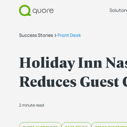
Solution
Success Stories
Front Desk
Holiday Inn Nas
Reduces Guest 
2 minute read