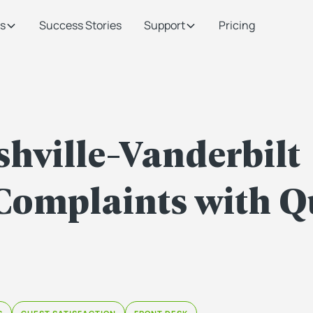
s
Success Stories
Support
Pricing
hville-Vanderbilt
Complaints with Q