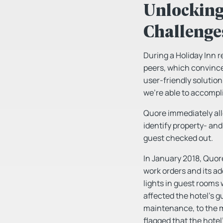
Unlocking 
Challenge
During a Holiday Inn r
peers, which convince
user-friendly solution
we’re able to accompli
Quore immediately al
identify property- an
guest checked out.
In January 2018, Quor
work orders and its ad
lights in guest rooms
affected the hotel’s g
maintenance, to the m
flagged that the hotel