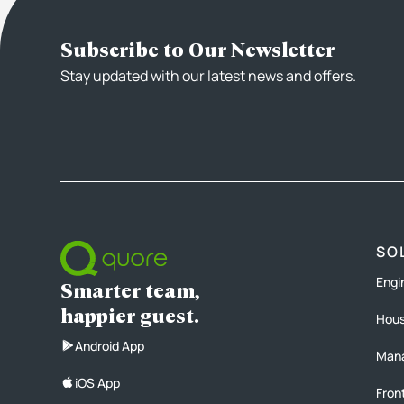
Subscribe to Our Newsletter
Stay updated with our latest news and offers.
SO
Engi
Smarter team,
happier guest.
Hous
Android App
Man
iOS App
Fron