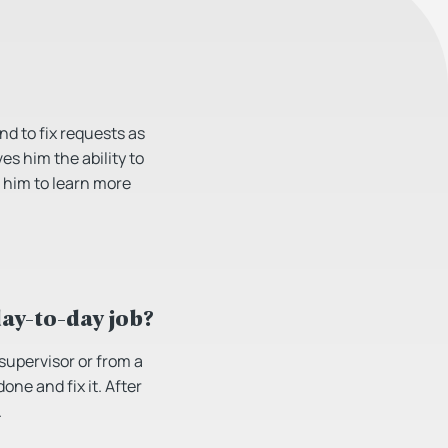
d to fix requests as
es him the ability to
h him to learn more
day-to-day job?
 supervisor or from a
ne and fix it. After
.