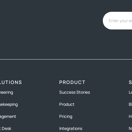
LUTIONS
PRODUCT
neering
Success Stories
L
ekeeping
Product
B
agement
Pricing
H
t Desk
Integrations
N