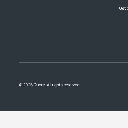
Get 
©
2026
Quore. All rights reserved.