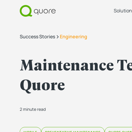
Solution
Success Stories
Engineering
Maintenance Te
Quore
2 minute read