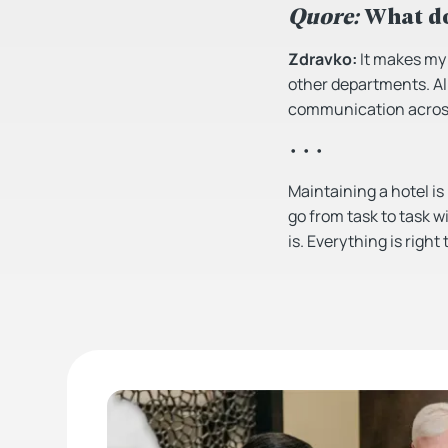
Quore:
What do
Zdravko:
It makes my j
other departments. All
communication across
• • •
Maintaining a hotel is
go from task to task w
is. Everything is right