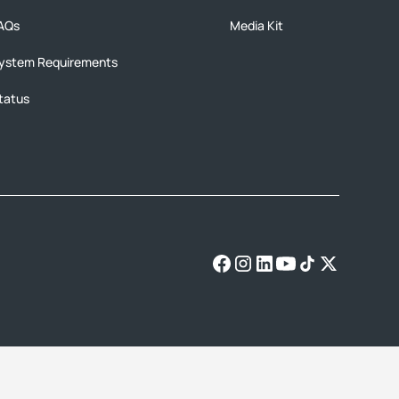
AQs
Media Kit
ystem Requirements
tatus