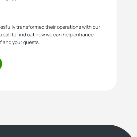
essfully transformed their operations with our
a call to find out how we can help enhance
ff and your guests.