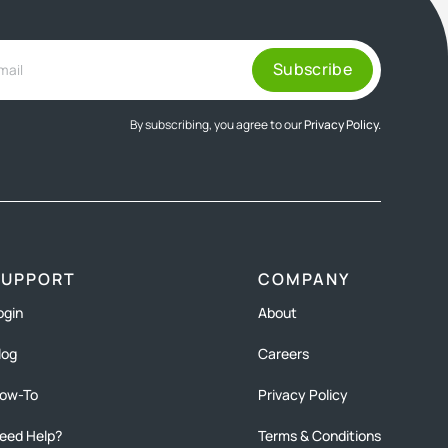
By subscribing, you agree to our
Privacy Policy.
SUPPORT
COMPANY
ogin
About
log
Careers
ow-To
Privacy Policy
eed Help?
Terms & Conditions