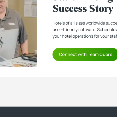
Success Story
Hotels of all sizes worldwide succ
user-friendly software. Schedule 
your hotel operations for your sta
Connect with Team Quore