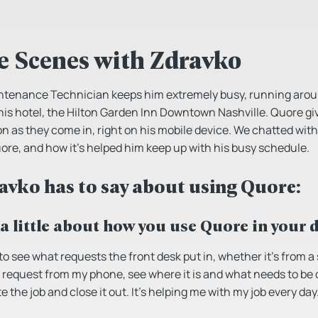
e Scenes with Zdravko
intenance Technician keeps him extremely busy, running aroun
 his hotel, the Hilton Garden Inn Downtown Nashville. Quore giv
on as they come in, right on his mobile device. We chatted wit
re, and how it’s helped him keep up with his busy schedule.
avko has to say about using Quore:
 a little about how you use Quore in your 
to see what requests the front desk put in, whether it’s from a
 request from my phone, see where it is and what needs to be do
e the job and close it out. It’s helping me with my job every day