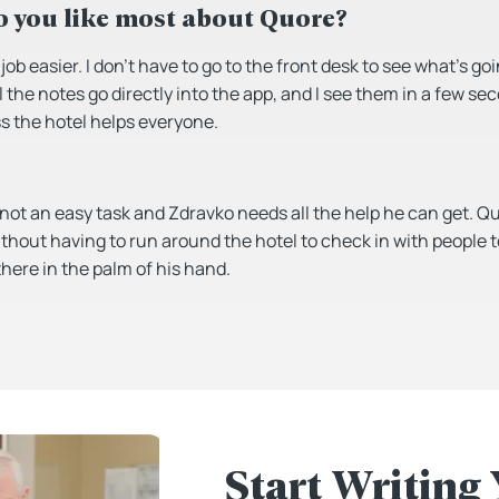
 you like most about Quore?
ob easier. I don’t have to go to the front desk to see what’s go
 the notes go directly into the app, and I see them in a few se
 the hotel helps everyone.
 not an easy task and Zdravko needs all the help he can get. 
ithout having to run around the hotel to check in with people 
 there in the palm of his hand.
Start Writing