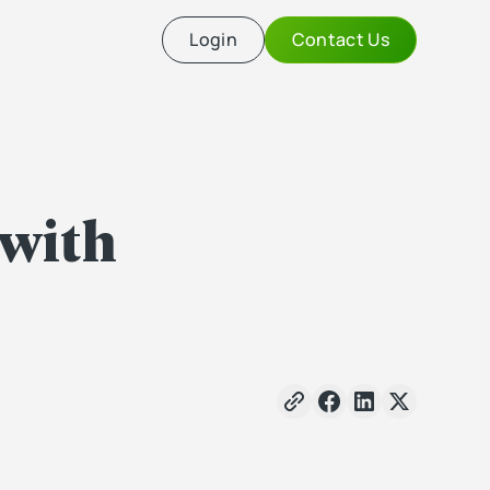
Login
Contact Us
 with