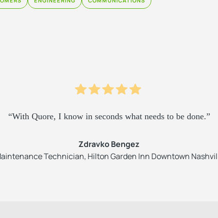
TOMERS
ENGINEERING
COMMUNICATIONS
“With Quore, I know in seconds what needs to be done.”
Zdravko Bengez
aintenance Technician, Hilton Garden Inn Downtown Nashvil