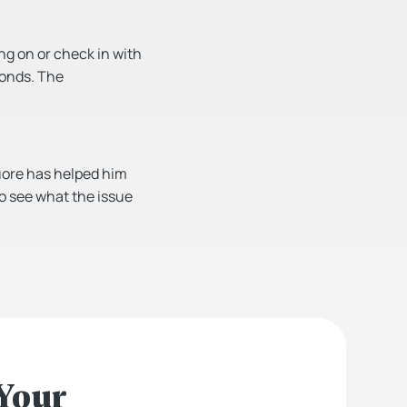
ing on or check in with
conds. The
Quore has helped him
to see what the issue
 Your