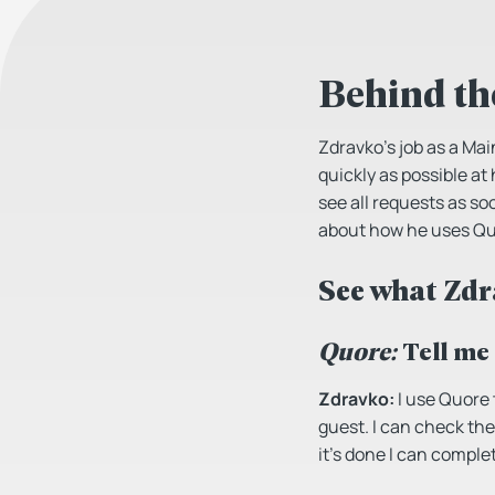
Behind th
Zdravko’s job as a Ma
quickly as possible at
see all requests as so
about how he uses Quo
See what Zdr
Quore:
Tell me
Zdravko:
I use Quore 
guest. I can check the
it’s done I can complet