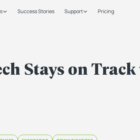
s
Success Stories
Support
Pricing
ch Stays on Track