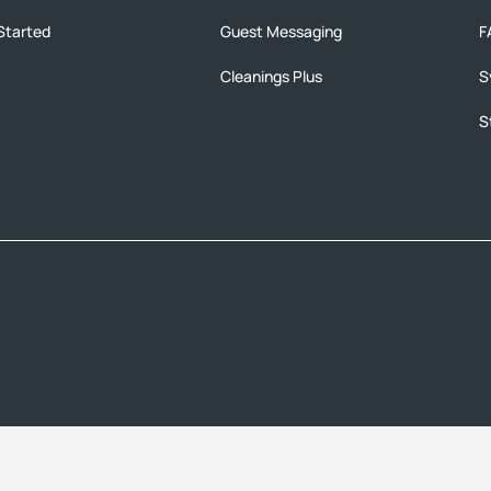
Started
Guest Messaging
F
Cleanings Plus
S
S