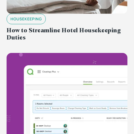
HOUSEKEEPING
How to Streamline Hotel Housekeeping
Duties