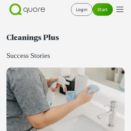
Login
Start
Cleanings Plus
Success Stories