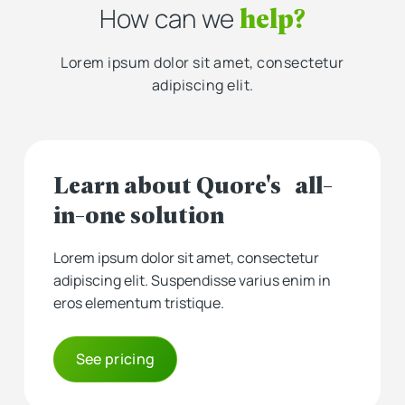
help?
How can we
Lorem ipsum dolor sit amet, consectetur
adipiscing elit.
Learn about Quore's all-
in-one solution
Lorem ipsum dolor sit amet, consectetur
adipiscing elit. Suspendisse varius enim in
eros elementum tristique.
See pricing