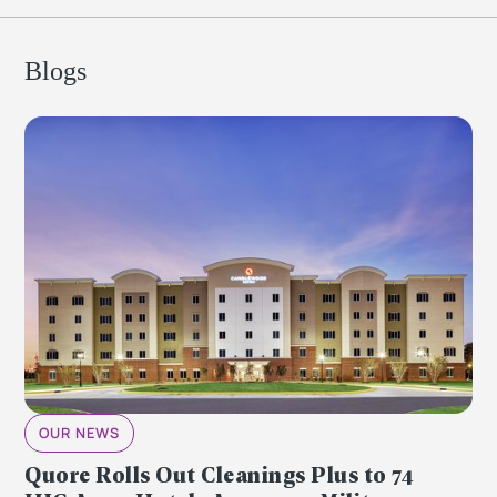
Blogs
OUR NEWS
Quore Rolls Out Cleanings Plus to 74