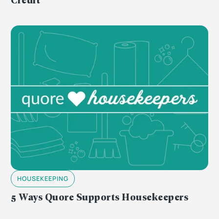
HOUSEKEEPING
5 Ways Quore Supports Housekeepers