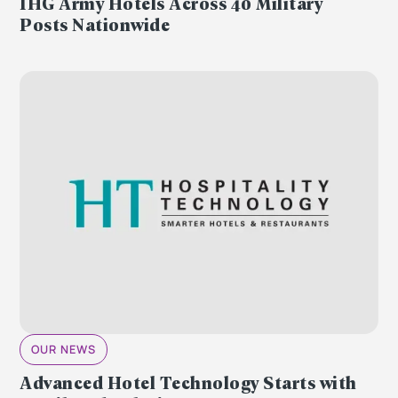
IHG Army Hotels Across 40 Military
Posts Nationwide
OUR NEWS
Advanced Hotel Technology Starts with