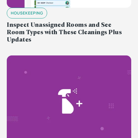
HOUSEKEEPING
Inspect Unassigned Rooms and See
Room Types with These Cleanings Plus
Updates