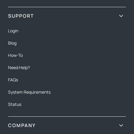
SUPPORT
Login
Blog
How-To
Need Help?
FAQs
System Requirements
Status
COMPANY