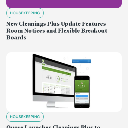
HOUSEKEEPING
New Cleanings Plus Update Features
Room Notices and Flexible Breakout
Boards
HOUSEKEEPING
Quore Launches Cleanings Plus to