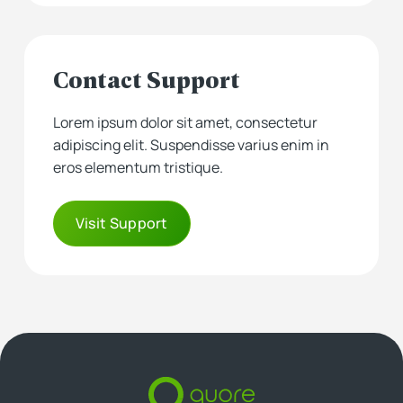
Contact Support
Lorem ipsum dolor sit amet, consectetur
adipiscing elit. Suspendisse varius enim in
eros elementum tristique.
Visit Support