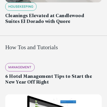
HOUSEKEEPING
Cleanings Elevated at Candlewood
Suites El Dorado with Quore
How Tos and Tutorials
MANAGEMENT
6 Hotel Management Tips to Start the
New Year Off Right