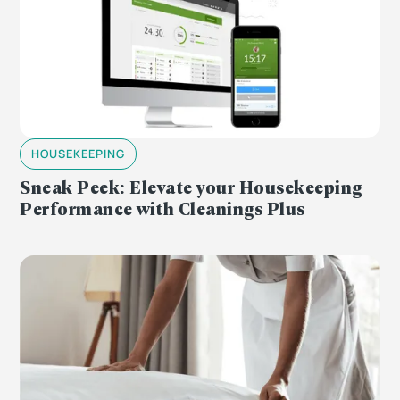
HOUSEKEEPING
Sneak Peek: Elevate your Housekeeping
Performance with Cleanings Plus