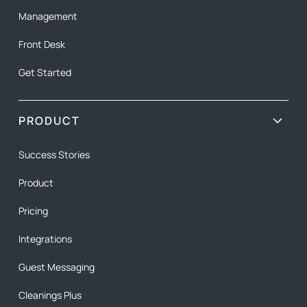
Management
Front Desk
Get Started
PRODUCT
Success Stories
Product
Pricing
Integrations
Guest Messaging
Cleanings Plus