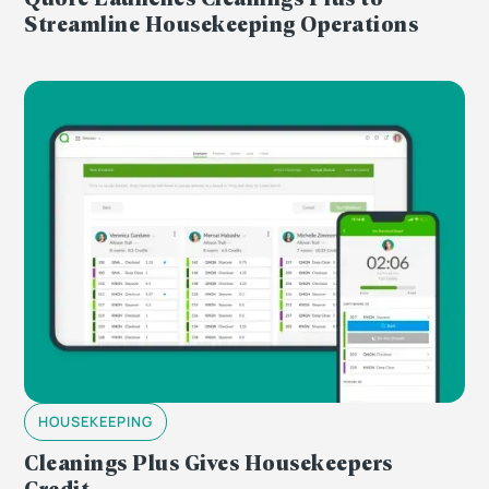
Streamline Housekeeping Operations
HOUSEKEEPING
Cleanings Plus Gives Housekeepers
Credit