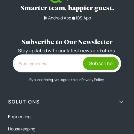
Smarter team, happier guest.
Android App
iOS App
Subscribe to Our Newsletter
Stay updated with our latest news and offers.
By subscribing, you agree to our
Privacy Policy.
SOLUTIONS
Engineering
Housekeeping