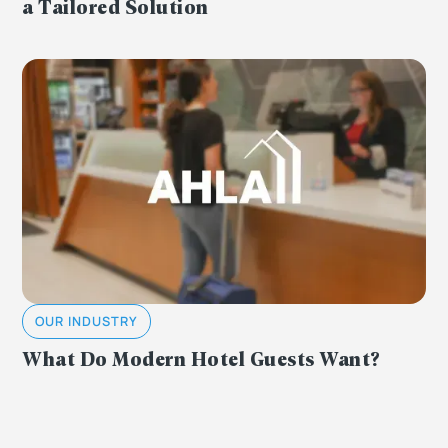
a Tailored Solution
OUR INDUSTRY
What Do Modern Hotel Guests Want?