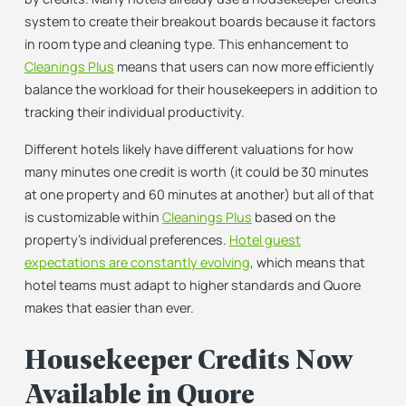
system to create their breakout boards because it factors
in room type
and
cleaning type. This enhancement to
Cleanings Plus
means that users can now more efficiently
balance the workload for their housekeepers in addition to
tracking their individual productivity.
Different hotels likely have different valuations for how
many minutes one credit is worth (it could be 30 minutes
at one property and 60 minutes at another) but all of that
is customizable within
Cleanings Plus
based on the
property’s individual preferences.
Hotel guest
expectations are constantly evolving
, which means that
hotel teams must adapt to higher standards and Quore
makes that easier than ever.
Housekeeper Credits Now
Available in Quore