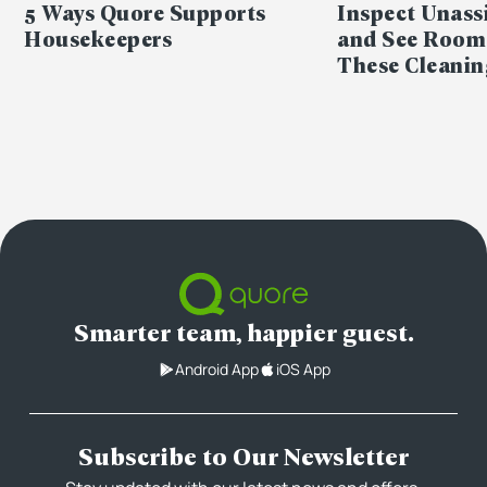
5 Ways Quore Supports
Inspect Unas
Housekeepers
and See Room
These Cleanin
Smarter team, happier guest.
Android App
iOS App
Subscribe to Our Newsletter