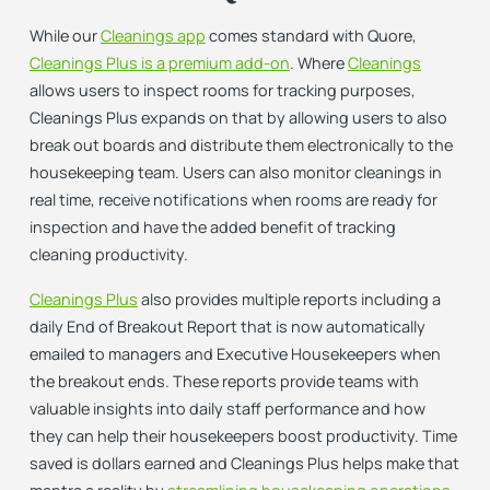
While our
Cleanings app
comes standard with Quore,
Cleanings Plus is a premium add-on
. Where
Cleanings
allows users to inspect rooms for tracking purposes,
Cleanings Plus expands on that by allowing users to also
break out boards and distribute them electronically to the
housekeeping team. Users can also monitor cleanings in
real time, receive notifications when rooms are ready for
inspection and have the added benefit of tracking
cleaning productivity.
Cleanings Plus
also provides multiple reports including a
daily End of Breakout Report that is now automatically
emailed to managers and Executive Housekeepers when
the breakout ends. These reports provide teams with
valuable insights into daily staff performance and how
they can help their housekeepers boost productivity. Time
saved is dollars earned and Cleanings Plus helps make that