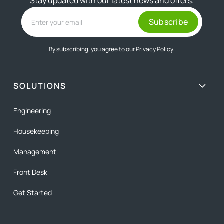
Stay updated with our latest news and offers.
By subscribing, you agree to our
Privacy Policy.
SOLUTIONS
Engineering
Housekeeping
Management
Front Desk
Get Started