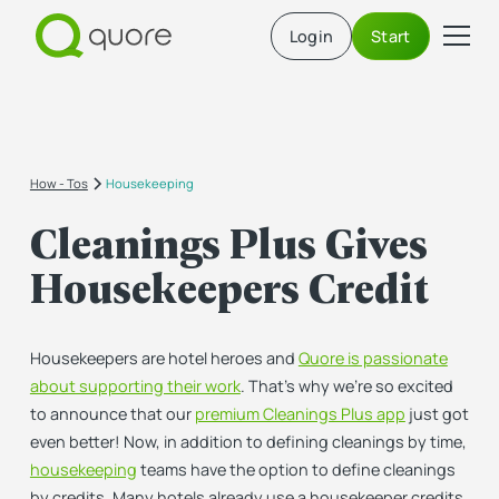
Login
Start
How - Tos
Housekeeping
Cleanings Plus Gives
Housekeepers Credit
Housekeepers are hotel heroes and
Quore is passionate
about supporting their work
. That’s why we’re so excited
to announce that our
premium Cleanings Plus app
just got
even better! Now, in addition to defining cleanings by time,
housekeeping
teams have the option to define cleanings
by credits. Many hotels already use a housekeeper credits