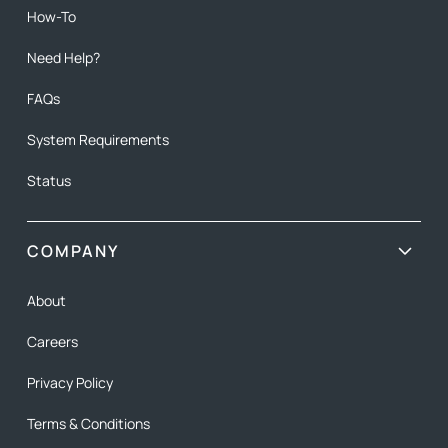
How-To
Need Help?
FAQs
System Requirements
Status
COMPANY
About
Careers
Privacy Policy
Terms & Conditions