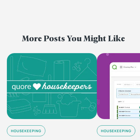
More Posts You Might Like
HOUSEKEEPING
HOUSEKEEPING