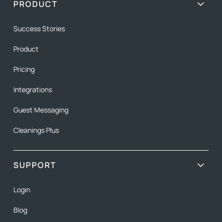
PRODUCT
Success Stories
Product
Pricing
Integrations
Guest Messaging
Cleanings Plus
SUPPORT
Login
Blog