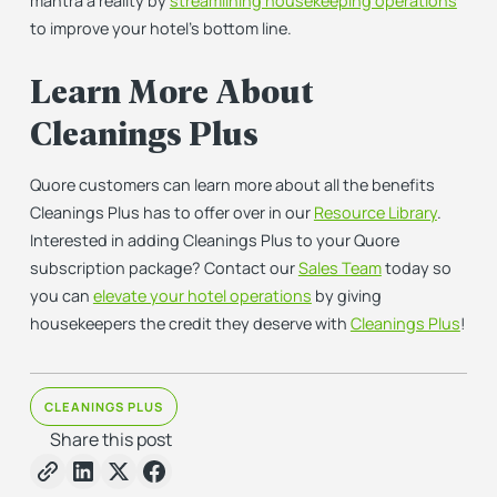
mantra a reality by
streamlining housekeeping operations
to improve your hotel’s bottom line.
Learn More About
Cleanings Plus
Quore customers can learn more about all the benefits
Cleanings Plus has to offer over in our
Resource Library
.
Interested in adding Cleanings Plus to your Quore
subscription package? Contact our
Sales Team
today so
you can
elevate your hotel operations
by giving
housekeepers the credit they deserve with
Cleanings Plus
!
CLEANINGS PLUS
Share this post