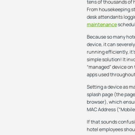
tens of thousands of 
From housekeeping sta
desk attendants loggi
maintenance
schedu
Because so many hotel
device, it can severel
running efficiently, it
simple solution! It i
“managed” device on th
apps used throughout
Setting a device as m
splash page (the page
browser), which ensur
MAC Address (“Mobile A
If that sounds confus
hotel employees should