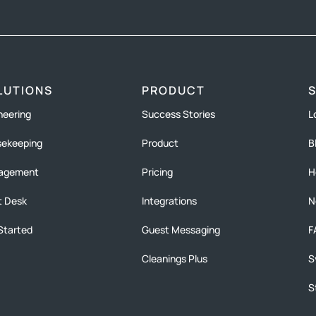
LUTIONS
PRODUCT
neering
Success Stories
L
ekeeping
Product
B
agement
Pricing
H
t Desk
Integrations
N
Started
Guest Messaging
F
Cleanings Plus
S
S