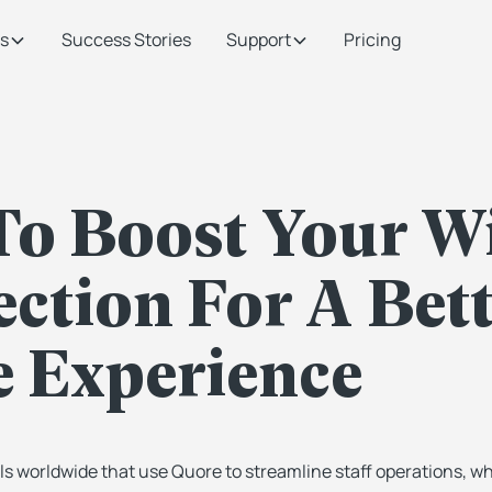
s
Success Stories
Support
Pricing
o Boost Your W
ction For A Bett
 Experience
ls worldwide that use Quore to streamline staff operations, w