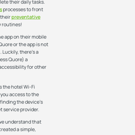
te their daily tasks.
s
processes to front
 their
preventative
y routines!
e app on their mobile
Quore or the app is not
 Luckily, there’s a
cess Quore) a
accessibility for other
 the hotel Wi-Fi
 you access to the
finding the device’s
t service provider.
 we understand that
created a simple,