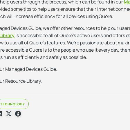
 help users through the process, which can be found in our
Ma
vided some tips to help users ensure that their Internet connec
ich will increase efficiency for all devices using Quore.
aged Devices Guide, we offer other resources to help our user
Library
is accessible to all of Quore’s active users and offers de
to use all of Quore’s features. We’re passionate about making 
re accessible Quore is to the people who use it every day, then
s run as efficiently and safely as possible.
our Managed Devices Guide.
ur Resource Library.
TECHNOLOGY