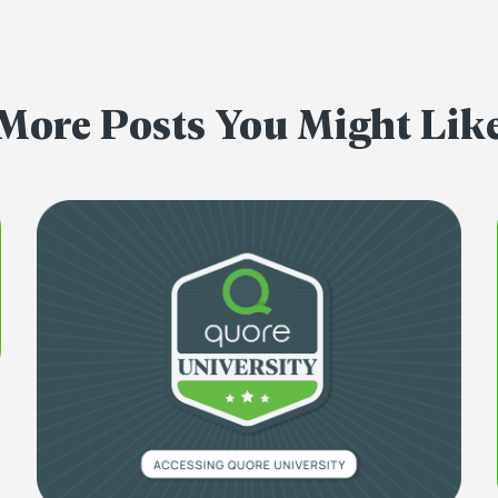
More Posts You Might Lik