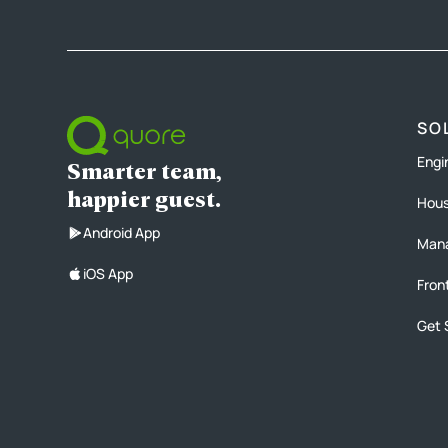
SO
Engi
Smarter team,
happier guest.
Hous
Android App
Man
iOS App
Fron
Get 