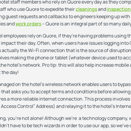
hotel staff members who rely on Quore every day as they comple
ff who use Quore to expedite their
cleanings
and
inspection
ng guest requests and callbacks to engineers keeping up with
les and
work orders
– Quore is an integral part of so many dail
 employees rely on Quore, if they’re having problems using th
y impact their day. Often, when users have issues logging into 
’s actually the Wi-Fi connection that is the source of disruption.
nvolves making the phone or tablet (whatever device used to ac
e hotel’s network. Pro tip: this will also help increase mobile 
 the day!
anaged on the hotel’s wireless network enables users to bypass
 that asks you to accept terms and conditions before allowing
es a more reliable internet connection. This process involves 
ccess Control” Address) and relaying it to the hotel’s Interne
ing, you’re not alone! Although we’re a technology company,
n’t have to be tech wizards in order to use our app, so we’ve 