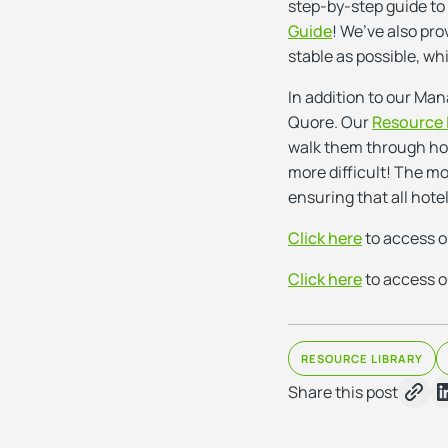
step-by-step guide to
Guide
! We’ve also pro
stable as possible, wh
In addition to our Man
Quore. Our
Resource 
walk them through how 
more difficult! The mo
ensuring that all hotel
Click here
to access 
Click here
to access o
RESOURCE LIBRARY
Share this post