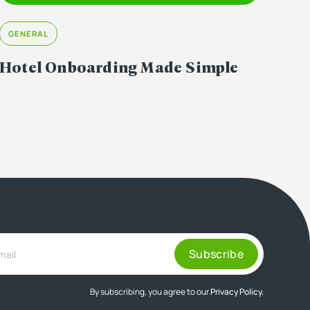
GENERAL
Hotel Onboarding Made Simple
By subscribing, you agree to our
Privacy Policy.