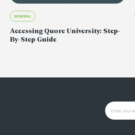
GENERAL
Accessing Quore University: Step-
By-Step Guide