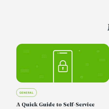
GENERAL
A Quick Guide to Self-Service