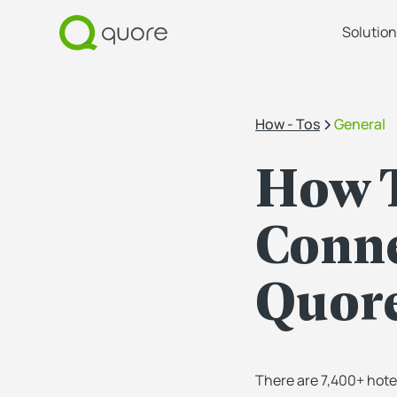
Solution
How - Tos
General
How T
Conne
Quore
There are 7,400+ hote