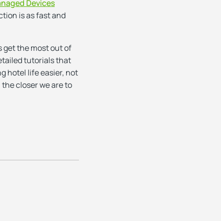
naged Devices
tion is as fast and
s get the most out of
tailed tutorials that
hotel life easier, not
 the closer we are to