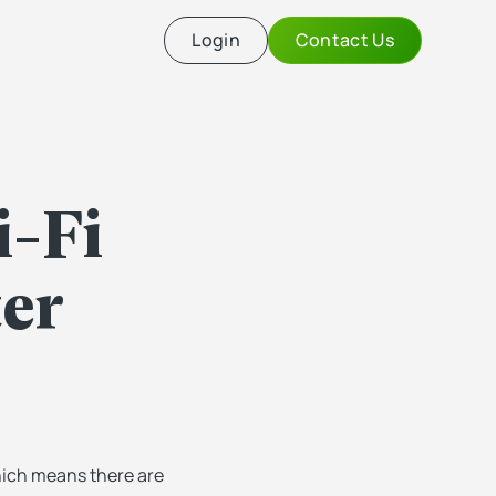
Login
Contact Us
i-Fi
er
hich means there are