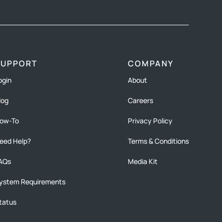
SUPPORT
COMPANY
ogin
About
log
Careers
ow-To
Privacy Policy
eed Help?
Terms & Conditions
AQs
Media Kit
ystem Requirements
tatus