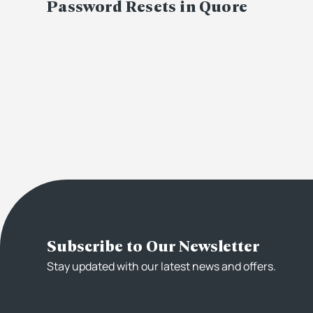
Password Resets in Quore
Subscribe to Our Newsletter
Stay updated with our latest news and offers.