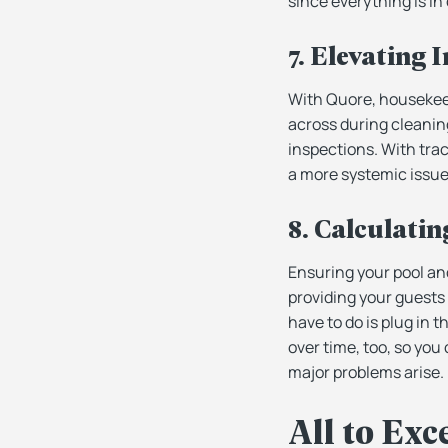
since everything is in
7. Elevating
With Quore, housekeep
across during cleaning
inspections. With trac
a more systemic issue
8. Calculatin
Ensuring your pool an
providing your guests 
have to do is plug in 
over time, too, so you
major problems arise.
All to Exc