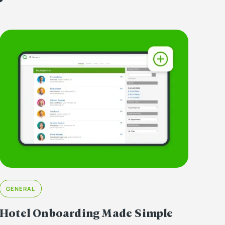
GENERAL
Hotel Onboarding Made Simple