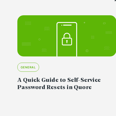
GENERAL
A Quick Guide to Self-Service
Password Resets in Quore