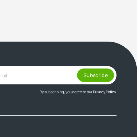
By subscribing, you agree to our
Privacy Policy.