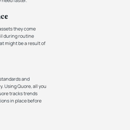
y need faster.
nce
 assets they come
il during routine
t might be a result of
 standards and
y. Using Quore, all you
uore tracks trends
ions in place before