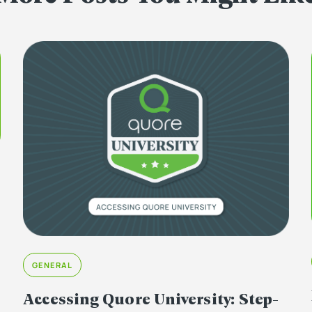
GENERAL
Accessing Quore University: Step-