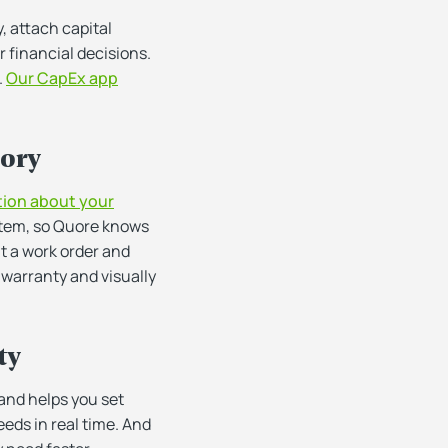
, attach capital
 financial decisions.
.
Our CapEx app
tory
tion about your
 item, so Quore knows
it a work order and
s warranty and visually
ty
 and helps you set
eds in real time. And