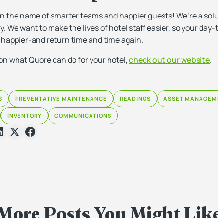
 in the name of smarter teams and happier guests! We’re a solu
ry. We want to make the lives of hotel staff easier, so your da
 happier-and return time and time again.
on what Quore can do for your hotel,
check out our website
.
S
PREVENTATIVE MAINTENANCE
READINGS
ASSET MANAGEM
INVENTORY
COMMUNICATIONS
More Posts You Might Lik