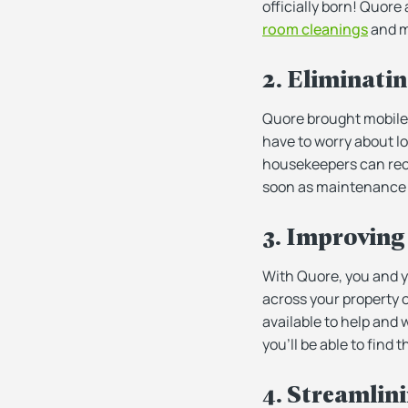
officially born! Quore
room cleanings
and m
2. Eliminati
Quore brought mobile 
have to worry about l
housekeepers can rece
soon as maintenance n
3. Improving 
With Quore, you and yo
across your property 
available to help and w
you’ll be able to find
4. Streamlin