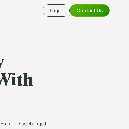
Login
Contact Us
y
With
. But a lot has changed