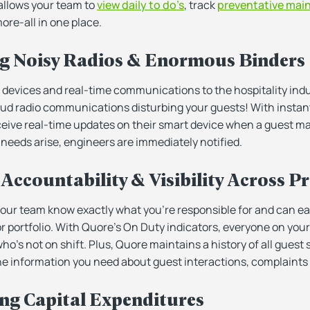
 allows your team to
view daily to do’s
, track
preventative mai
ore-all in one place.
ng Noisy Radios & Enormous Binders
devices and real-time communications to the hospitality indus
oud radio communications disturbing your guests! With instant
ive real-time updates on their smart device when a guest ma
eeds arise, engineers are immediately notified.
Accountability & Visibility Across P
ur team know exactly what you’re responsible for and can easi
or portfolio. With Quore’s On Duty indicators, everyone on yo
ho’s not on shift. Plus, Quore maintains a history of all guest s
 the information you need about guest interactions, complaints 
ing Capital Expenditures