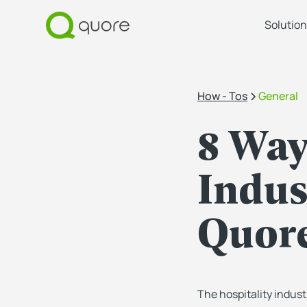
Solution
How - Tos
General
8 Way
Indus
Quor
The hospitality indust