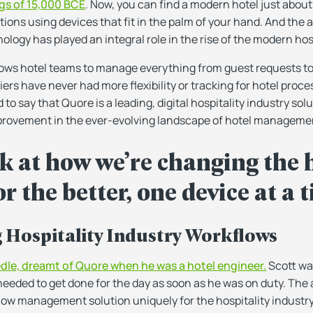
gs of 15,000 BCE
. Now, you can find a modern hotel just abou
ns using devices that fit in the palm of your hand. And the
ology has played an integral role in the rise of the modern hosp
lows hotel teams to manage everything from guest requests t
iers have never had more flexibility or tracking for hotel proc
 to say that Quore is a leading, digital hospitality industry so
ovement in the ever-evolving landscape of hotel manageme
k at how we’re changing the 
r the better, one device at a 
g Hospitality Industry Workflows
dle, dreamt of Quore when he was a hotel engineer.
Scott wan
needed to get done for the day as soon as he was on duty. The
flow management solution uniquely for the hospitality industr