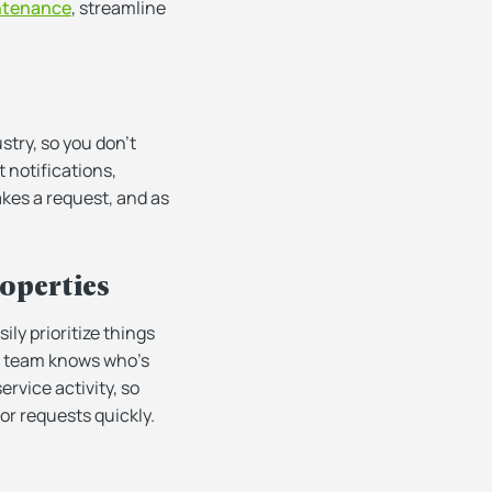
ntenance
, streamline
try, so you don’t
 notifications,
kes a request, and as
roperties
ly prioritize things
ur team knows who’s
ervice activity, so
or requests quickly.