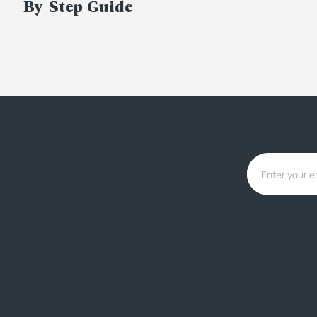
By-Step Guide