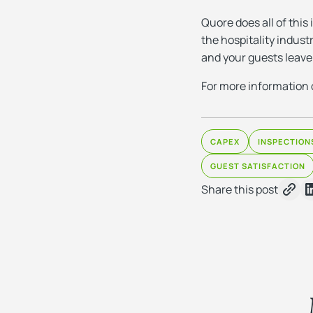
Quore does all of this
the hospitality indust
and your guests leave
For more information 
CAPEX
INSPECTION
GUEST SATISFACTION
Share this post