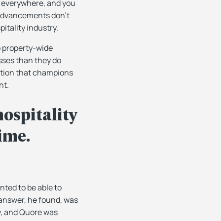
t everywhere, and you
 advancements don’t
itality industry.
o property-wide
esses than they do
lution that champions
nt.
hospitality
time.
ted to be able to
 answer, he found, was
y, and Quore was