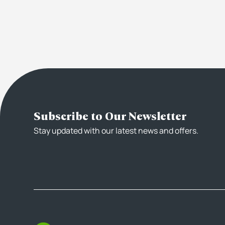
Subscribe to Our Newsletter
Stay updated with our latest news and offers.