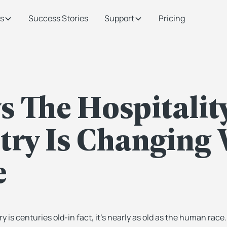
s
Success Stories
Support
Pricing
s The Hospitalit
try Is Changing 
e
ry is centuries old-in fact, it’s nearly as old as the human race