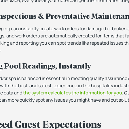
 one place, everyone at your hotel can get the information the
 Inspections & Preventative Maintena
ing can instantly create work orders for damaged or broken
s, and work orders are automatically created for items that fa
king and reporting you can spot trends like repeated issues tha
.
g Pool Readings, Instantly
d/or spa is balanced is essential in meeting quality assurance
with the best, and safest, experience in the hospitality industr
the data and
the system calculates the information for you
. Q
 can more quickly spot any issues you might have and put solut
eed Guest Expectations