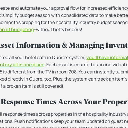
eate and automate your approval flow for increased efficiency
d simplify budget season with consolidated data to make better
nd months prepping for the hospitality industry budget season
op of budgeting
-without hefty binders!
Asset Information & Managing Inven
red all your hotel data in Quore’s system,
you’ll have informa
ntory all in one place
. Each asset is counted as an individual
5 is different from the TV in room 208. You can instantly subm
ixed directly in Quore, too. Plus, the system can track an item’
f a broken item is still covered!
 Response Times Across Your Proper
 response times across properties in the hospitality industry
tations. Push notifications keep your team updated on guest ne