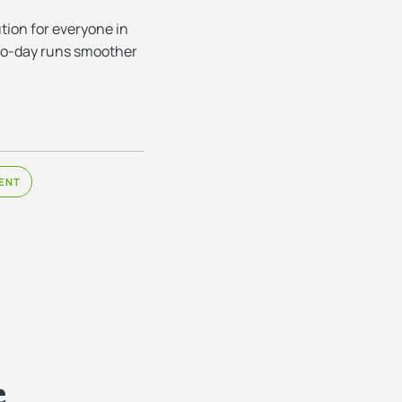
tion for everyone in
y-to-day runs smoother
ENT
e