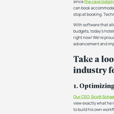
since
the cave lodgin
can book accommodatio
stop at booking. Techn
With software that al
budgets, today’s hotel
right now! We’re proud
advancement and impr
Take a loo
industry fo
1. Optimizin
Our CEO, Scott Schae
view exactly what he 
to build his own work