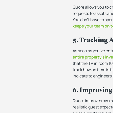
Quore allows you to cr
requests to assets an
You don’t have to spe
keeps your team on t
5. Tracking 
As soon as you’ve ente
entire property’s inve
that the TV in room 10
track how an item is f
indicate to engineers i
6. Improving
Quore improves overall
realistic guest expec