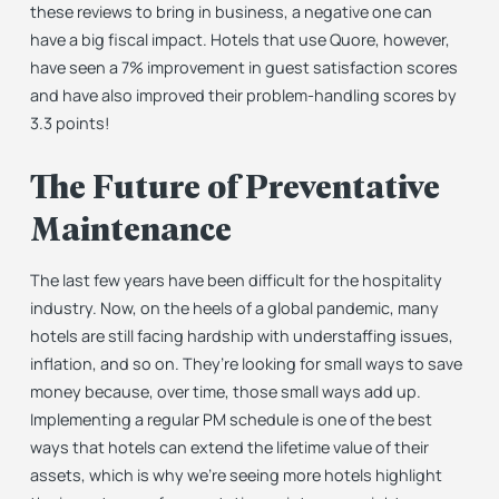
these reviews to bring in business, a negative one can
have a big fiscal impact. Hotels that use Quore, however,
have seen a 7% improvement in guest satisfaction scores
and have also improved their problem-handling scores by
3.3 points!
The Future of Preventative
Maintenance
The last few years have been difficult for the hospitality
industry. Now, on the heels of a global pandemic, many
hotels are still facing hardship with understaffing issues,
inflation, and so on. They’re looking for small ways to save
money because, over time, those small ways add up.
Implementing a regular PM schedule is one of the best
ways that hotels can extend the lifetime value of their
assets, which is why we’re seeing more hotels highlight