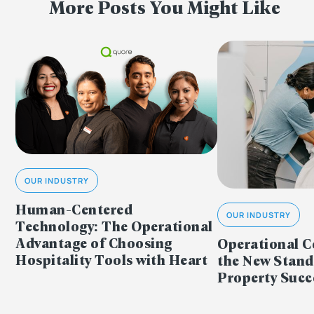
More Posts You Might Like
OUR INDUSTRY
Human-Centered
OUR INDUSTRY
Technology: The Operational
Advantage of Choosing
Operational C
Hospitality Tools with Heart
the New Stand
Property Succ