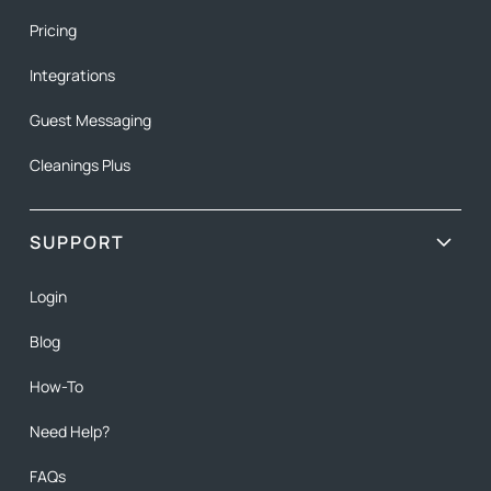
Pricing
Integrations
Guest Messaging
Cleanings Plus
SUPPORT
Login
Blog
How-To
Need Help?
FAQs