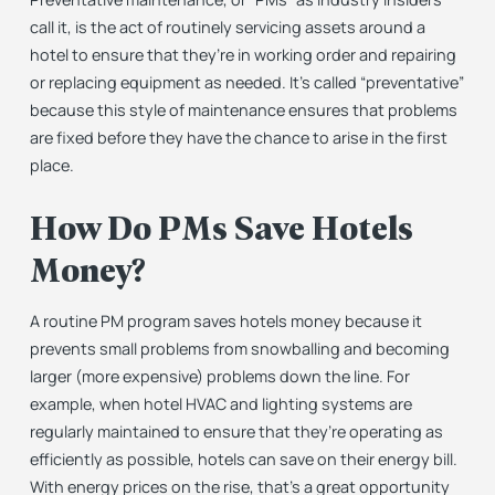
call it, is the act of routinely servicing assets around a
hotel to ensure that they’re in working order and repairing
or replacing equipment as needed. It’s called “preventative”
because this style of maintenance ensures that problems
are fixed before they have the chance to arise in the first
place.
How Do PMs Save Hotels
Money?
A routine PM program saves hotels money because it
prevents small problems from snowballing and becoming
larger (more expensive) problems down the line. For
example,
when hotel HVAC and lighting systems are
regularly maintained to ensure that they’re operating as
efficiently as possible, hotels can save on their energy bill.
With energy prices on the rise, that’s a great opportunity