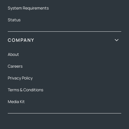
System Requirements
Status
COMPANY
About
Careers
Privacy Policy
Terms & Conditions
Media Kit