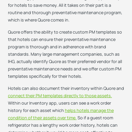
for hotels to save money. All it takes on their part is a
routine and thorough preventative maintenance program,
which is where Quore comes in.
Quore offers the ability to create custom PM templates so
that hotels can ensure their preventative maintenance
program is thorough and in adherence with brand
standards. Many large management companies, such as
IHG, actually identify Quore as their preferred vendor for all
preventative maintenance needs and we offer custom PM
templates specifically for their hotels.
Hotels can also document their inventory within Quore and
connect their PM templates directly to those assets.
Within our Inventory app, users can see a work order
history for each asset which
helps hotels manage the
condition of their assets over time.
So if a guest room
refrigerator has a lengthy work order history, hotels can