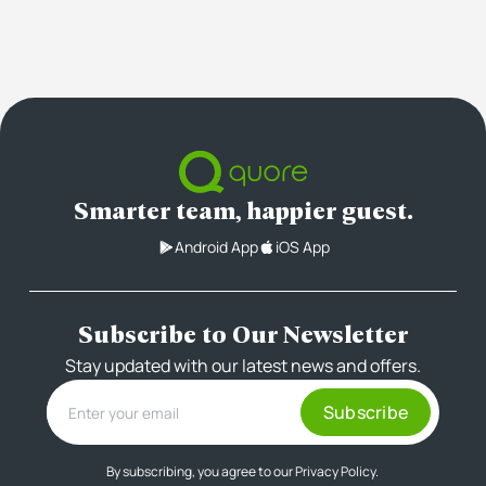
Smarter team, happier guest.
Android App
iOS App
Subscribe to Our Newsletter
Stay updated with our latest news and offers.
By subscribing, you agree to our
Privacy Policy.