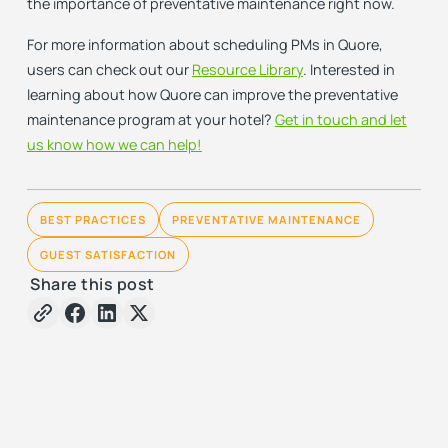
the importance of preventative maintenance right now.
For more information about scheduling PMs in Quore,
users can check out our
Resource Library
. Interested in
learning about how Quore can improve the preventative
maintenance program at your hotel?
Get in touch and let
us know how we can help!
BEST PRACTICES
PREVENTATIVE MAINTENANCE
GUEST SATISFACTION
Share this post