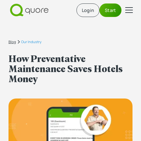
Login
Start
Blog
Our Industry
How Preventative
Maintenance Saves Hotels
Money