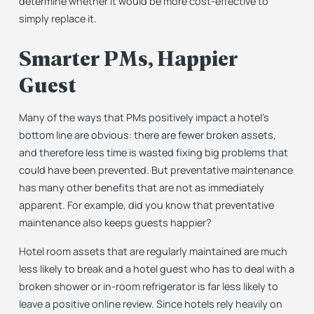
determine whether it would be more cost-effective to
simply replace it.
Smarter PMs, Happier
Guest
Many of the ways that PMs positively impact a hotel’s
bottom line are obvious: there are fewer broken assets,
and therefore less time is wasted fixing big problems that
could have been prevented. But preventative maintenance
has many other benefits that are not as immediately
apparent. For example, did you know that preventative
maintenance also keeps guests happier?
Hotel room assets that are regularly maintained are much
less likely to break and a hotel guest who has to deal with a
broken shower or in-room refrigerator is far less likely to
leave a positive online review. Since hotels rely heavily on