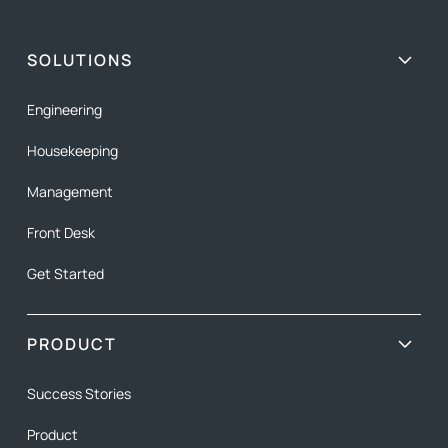
SOLUTIONS
Engineering
Housekeeping
Management
Front Desk
Get Started
PRODUCT
Success Stories
Product