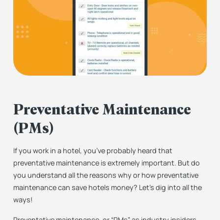
Preventative Maintenance
(PMs)
If you work in a hotel, you’ve probably heard that
preventative maintenance is extremely important. But do
you understand all the reasons why or how preventative
maintenance can save hotels money? Let’s dig into all the
ways!
Preventative maintenance, or “PMs” as industry insiders