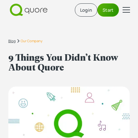
Login
Start
Blog
Our Company
9 Things You Didn’t Know
About Quore