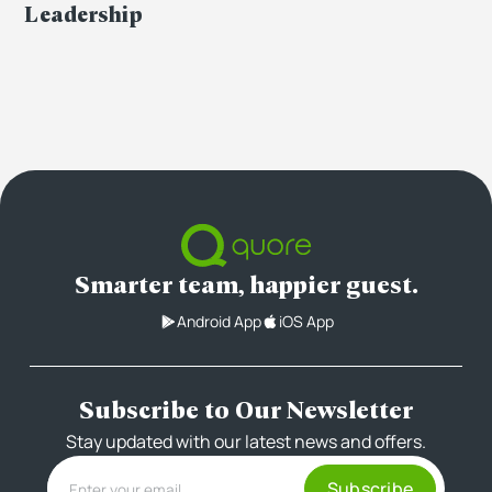
Leadership
Smarter team, happier guest.
Android App
iOS App
Subscribe to Our Newsletter
Stay updated with our latest news and offers.