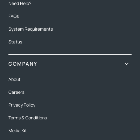
Need Help?
FAQs
System Requirements
Status
COMPANY
About
Careers
Privacy Policy
Terms & Conditions
Media Kit