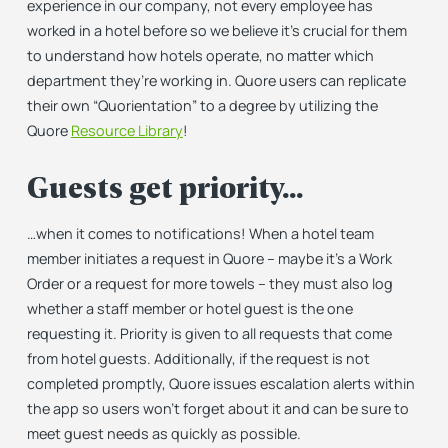
experience in our company, not every employee has
worked in a hotel before so we believe it’s crucial for them
to understand how hotels operate, no matter which
department they’re working in. Quore users can replicate
their own “Quorientation” to a degree by utilizing the
Quore
Resource Library
!
Guests get priority…
…when it comes to notifications! When a hotel team
member initiates a request in Quore – maybe it’s a Work
Order or a request for more towels – they must also log
whether a staff member or hotel guest is the one
requesting it. Priority is given to all requests that come
from hotel guests. Additionally, if the request is not
completed promptly, Quore issues escalation alerts within
the app so users won’t forget about it and can be sure to
meet guest needs as quickly as possible.