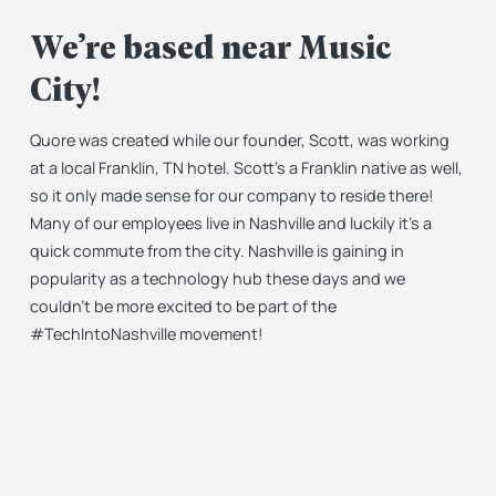
We’re based near Music
City!
Quore was created while our founder, Scott, was working
at a local Franklin, TN hotel. Scott’s a Franklin native as well,
so it only made sense for our company to reside there!
Many of our employees live in Nashville and luckily it’s a
quick commute from the city. Nashville is gaining in
popularity as a technology hub these days and we
couldn’t be more excited to be part of the
#TechIntoNashville movement!