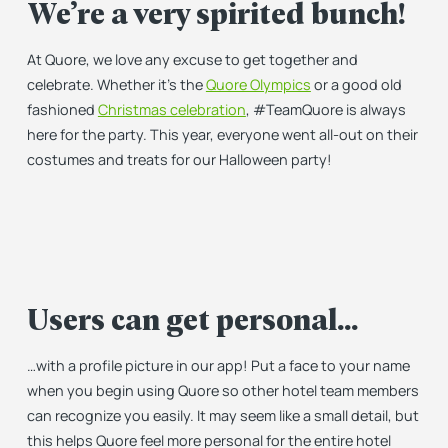
We’re a very spirited bunch!
At Quore, we love any excuse to get together and
celebrate. Whether it’s the
Quore Olympics
or a good old
fashioned
Christmas celebration
, #TeamQuore is always
here for the party. This year, everyone went all-out on their
costumes and treats for our Halloween party!
Users can get personal…
…with a profile picture in our app! Put a face to your name
when you begin using Quore so other hotel team members
can recognize you easily. It may seem like a small detail, but
this helps Quore feel more personal for the entire hotel