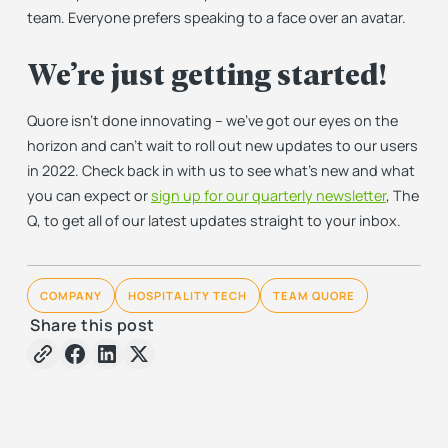
team. Everyone prefers speaking to a face over an avatar.
We’re just getting started!
Quore isn’t done innovating – we’ve got our eyes on the
horizon and can’t wait to roll out new updates to our users
in 2022. Check back in with us to see what’s new and what
you can expect or
sign up for our quarterly newsletter
, The
Q, to get all of our latest updates straight to your inbox.
COMPANY
HOSPITALITY TECH
TEAM QUORE
Share this post