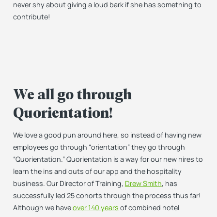
never shy about giving a loud bark if she has something to
contribute!
We all go through
Quorientation!
We love a good pun around here, so instead of having new
employees go through “orientation” they go through
“Quorientation.” Quorientation is a way for our new hires to
learn the ins and outs of our app and the hospitality
business. Our Director of Training,
Drew Smith
, has
successfully led 25 cohorts through the process thus far!
Although we have
over 140 years
of combined hotel