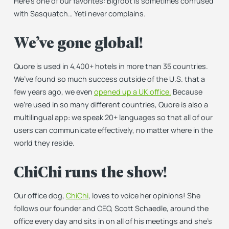
Here’s one of our favorites: Bigfoot is sometimes confused
with Sasquatch… Yeti never complains.
We’ve gone global!
Quore is used in 4,400+ hotels in more than 35 countries.
We’ve found so much success outside of the U.S. that a
few years ago, we even
opened up a UK office.
Because
we’re used in so many different countries, Quore is also a
multilingual app: we speak 20+ languages so that all of our
users can communicate effectively, no matter where in the
world they reside.
ChiChi runs the show!
Our office dog,
ChiChi
, loves to voice her opinions! She
follows our founder and CEO, Scott Schaedle, around the
office every day and sits in on all of his meetings and she’s