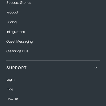
Success Stories
Product
Pricing
Integrations
Guest Messaging
Cleanings Plus
SUPPORT
Login
Blog
How-To