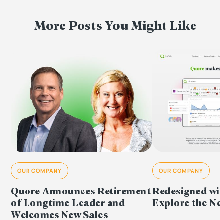
More Posts You Might Like
OUR COMPANY
OUR COMPANY
Redesigned wi
Quore Announces Retirement
Explore the 
of Longtime Leader and
Welcomes New Sales