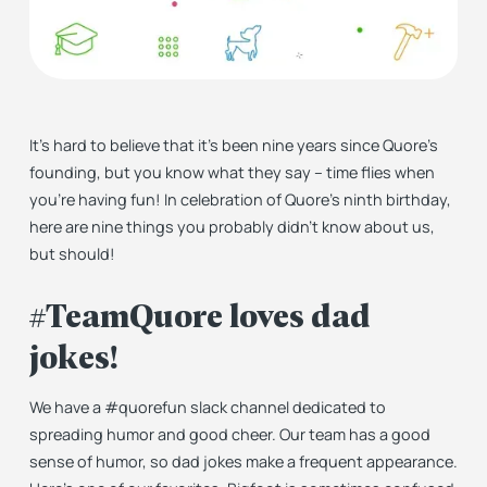
It’s hard to believe that it’s been nine years since Quore’s
founding, but you know what they say – time flies when
you’re having fun! In celebration of Quore’s ninth birthday,
here are nine things you probably didn’t know about us,
but should!
#TeamQuore loves dad
jokes!
We have a #quorefun slack channel dedicated to
spreading humor and good cheer. Our team has a good
sense of humor, so dad jokes make a frequent appearance.