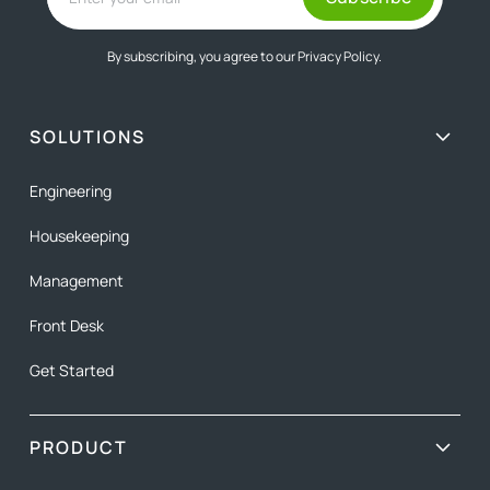
By subscribing, you agree to our
Privacy Policy.
SOLUTIONS
Engineering
Housekeeping
Management
Front Desk
Get Started
PRODUCT