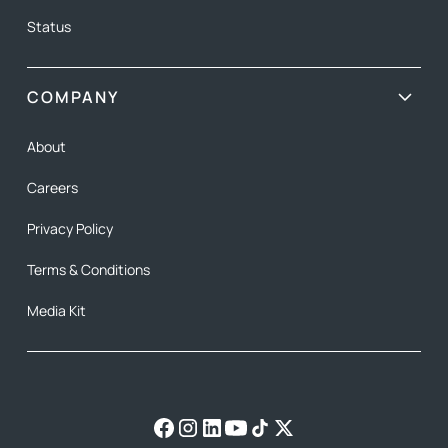
Status
COMPANY
About
Careers
Privacy Policy
Terms & Conditions
Media Kit