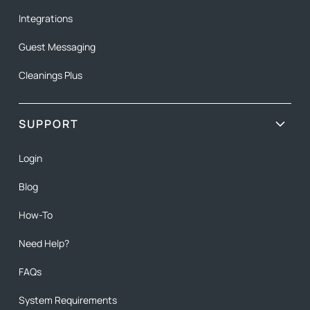
Integrations
Guest Messaging
Cleanings Plus
SUPPORT
Login
Blog
How-To
Need Help?
FAQs
System Requirements