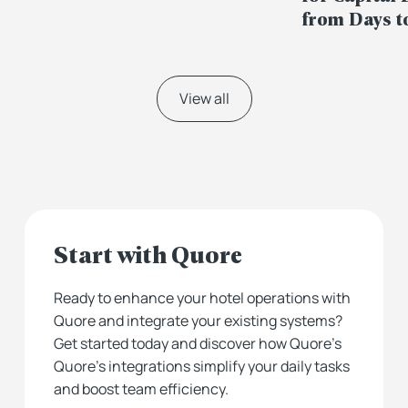
from Days t
View all
Start with Quore
Ready to enhance your hotel operations with
Quore and integrate your existing systems?
Get started today and discover how Quore’s
Quore’s integrations simplify your daily tasks
and boost team efficiency.