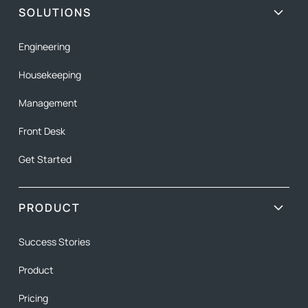
SOLUTIONS
Engineering
Housekeeping
Management
Front Desk
Get Started
PRODUCT
Success Stories
Product
Pricing