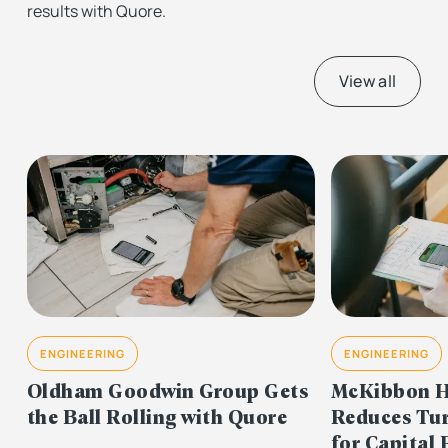
results with Quore.
View all
ENGINEERING
ENGINEERING
Oldham Goodwin Group Gets
McKibbon H
the Ball Rolling with Quore
Reduces Tu
for Capital