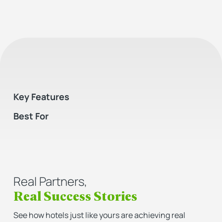
Key Features
Best For
Real Partners,
Real Success Stories
See how hotels just like yours are achieving real