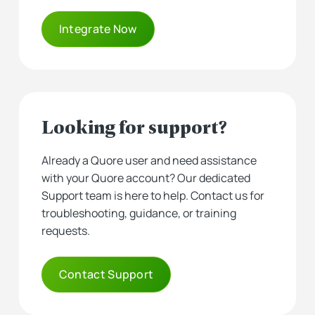
Integrate Now
Looking for support?
Already a Quore user and need assistance
with your Quore account? Our dedicated
Support team is here to help. Contact us for
troubleshooting, guidance, or training
requests.
Contact Support