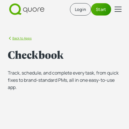
Login
Start
Back to Apps
Checkbook
Track, schedule, and complete every task, from quick
fixes to brand-standard PMs, all in one easy-to-use
app.