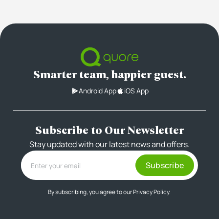
Smarter team, happier guest.
Android App
iOS App
Subscribe to Our Newsletter
Stay updated with our latest news and offers.
By subscribing, you agree to our
Privacy Policy.